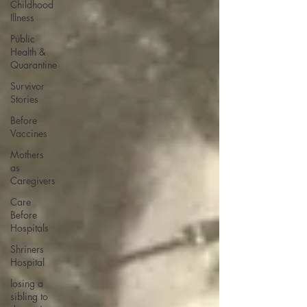
Childhood
Illness
Public
Health &
Quarantine
Survivor
Stories
Before
Vaccines
Mothers
as
Caregivers
Care
Before
Hospitals
Shriners
Hospital
losing a
sibling to