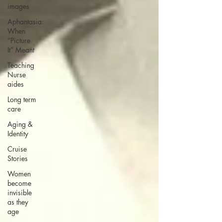
images
Aphantasia:
When
“Picture
It” Meant
Teaching
Nurse
aides
Long term
care
Aging &
Identity
Cruise
Stories
Women
become
invisible
as they
age