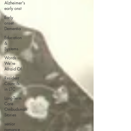
Alzheimer's
early onst
Early
onset
Dementia
Education
&
Systems
Words
We’re
Afraid Of
Resident
Councils
in LTC
Long-Term
Care
Ombudsman
Stories
senior
romance