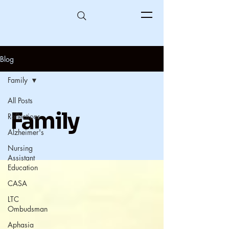
Blog
Family
All Posts
Family
Reflections
Alzheimer's
Nursing
Assistant
Education
CASA
LTC
Ombudsman
Aphasia