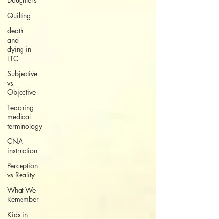
Daughters
Quilting
death
and
dying in
LTC
Subjective
vs
Objective
Teaching
medical
terminology
CNA
instruction
Perception
vs Reality
What We
Remember
Kids in