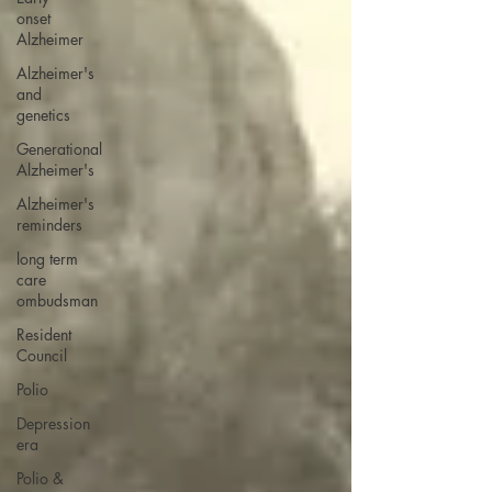
onset
Alzheimer
Alzheimer's
and
genetics
Generational
Alzheimer's
Alzheimer's
reminders
long term
care
ombudsman
Resident
Council
Polio
Depression
era
Polio &