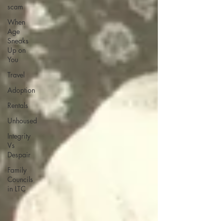
scam
When
Age
Sneaks
Up on
You
Travel
Adoption
Rentals
Unhoused
Integrity
Vs
Despair
Family
Councils
in LTC