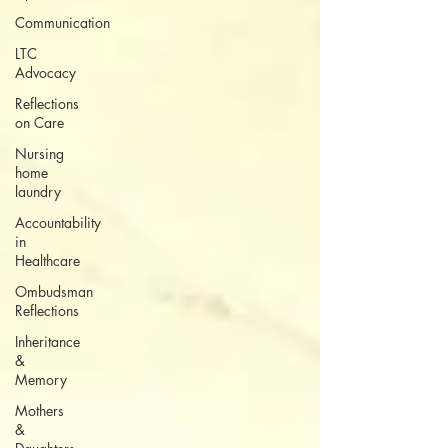
Communication
LTC
Advocacy
Reflections
on Care
Nursing
home
laundry
Accountability
in
Healthcare
Ombudsman
Reflections
Inheritance
&
Memory
Mothers
&