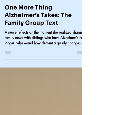
Carol Lindsay
Jul 18
2 min read
One More Thing
Alzheimer’s Takes: The
Family Group Text
A nurse reflects on the moment she realized sharing
family news with siblings who have Alzheimer’s no
longer helps—and how dementia quietly changes
family communication.