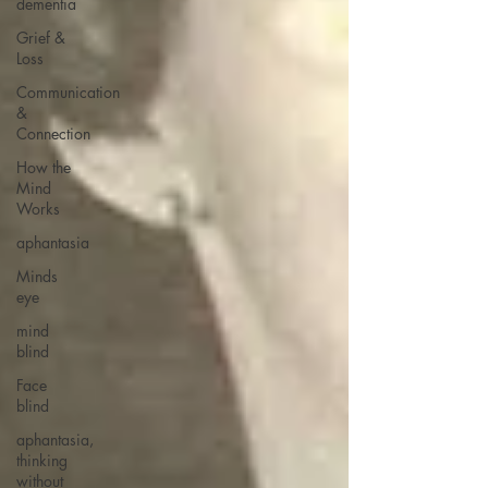
dementia
Grief &
Loss
Communication
&
Connection
How the
Mind
Works
aphantasia
Minds
eye
mind
blind
Face
blind
aphantasia,
thinking
without