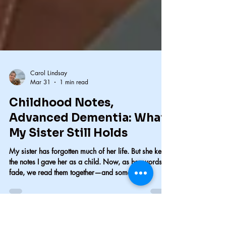
Carol Lindsay
Mar 31
1 min read
Childhood Notes,
Advanced Dementia: What
My Sister Still Holds
My sister has forgotten much of her life. But she kept
the notes I gave her as a child. Now, as her words
fade, we read them together—and something