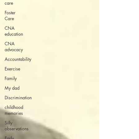
care
Foster
Care
CNA
education
CNA
advocacy
Accountability
Exercise
Family
My dad
Discrimination
childhood
memories
Silly
observations
Early