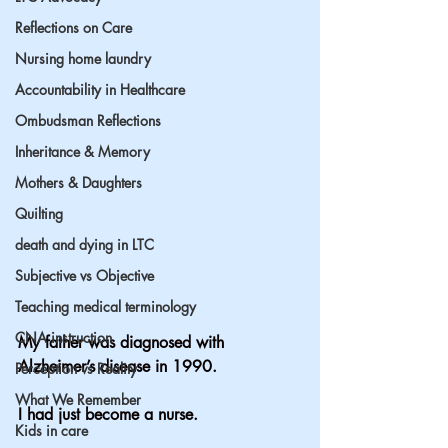
Reflections on Care
Nursing home laundry
Accountability in Healthcare
Ombudsman Reflections
Inheritance & Memory
Mothers & Daughters
Quilting
death and dying in LTC
Subjective vs Objective
Teaching medical terminology
CNA instruction
My father was diagnosed with 
Alzheimer’s disease in 1990.
Perception vs Reality
What We Remember
I had just become a nurse.
Kids in care