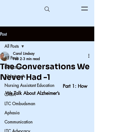
Post
All Posts
Carol Lindsay
All Posts
Feb 2
3 min read
The Conversations We
Reflections
Never Had -1
Alzheimer's
Nursing Assistant Education
                                       Part 1: How 
We Talk About Alzheimer’s
CASA
LTC Ombudsman
Aphasia
Communication
LTC Advocacy