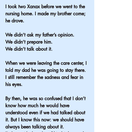
I took two Xanax before we went to the 
nursing home. I made my brother come; 
he drove.
We didn’t ask my father’s opinion.
We didn’t prepare him.
We didn’t talk about it.
When we were leaving the care center, I 
told my dad he was going to stay there. 
I still remember the sadness and fear in 
his eyes.
By then, he was so confused that I don’t 
know how much he would have 
understood even if we had talked about 
it. But I know this now: we should have 
always been talking about it.