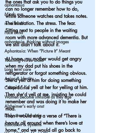
the ones that ask you to do things you 
aphantasia
can no longer remember how to do, 
Minds eye
while someone watches and takes notes. 
The frustration. The stress. The fear. 
mind blind
Sitting next to people in the waiting 
Face blind
room with more advanced dementia. But 
aphantasia, thinking without images
we still didn’t talk about it.
Aphantasia: When “Picture It” Meant
At home, my mother would get angry 
Teaching Nurse aides
when my dad put his shoes in the 
Long term care
refrigerator or forgot something obvious. 
Aging & Identity
She’d yell at him for doing something 
“stupid.” I’d yell at her for yelling at him. 
Cruise Stories
Then she’d yell at me, insisting he could 
Women become invisible as they age
remember and was doing it to make her 
Alzheimer's early onst
mad.
Early onset Dementia
Then I would sing a verse of “There is 
beauty all around when there’s love at 
Education & Systems
home,” and we would all go back to 