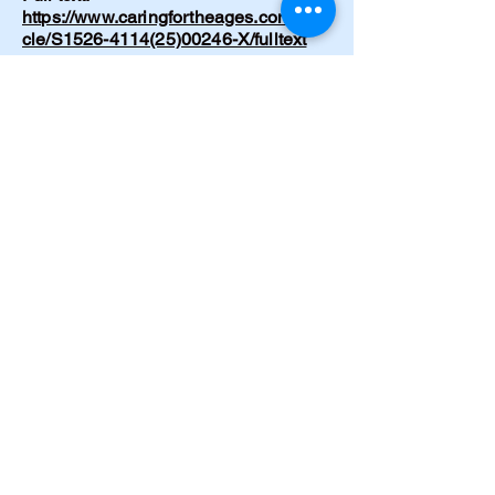
https://www.caringfortheages.com/arti
cle/S1526-4114(25)00246-X/fulltext
Lindsay C. No Meals, No Meds.
Journal of Gerontological Nursing
51(12) (Dec 2025): 55-56. DOI:
10.3928/00989134-20250908-02.
https://pubmed.ncbi.nlm.nih.gov/40953
373/
Lindsay C. Recognizing and
supporting lucid episodes in dementia
care: A conversation I didn’t expect.
Nursing Made Incredibly Easy!
24(1):39-41 (Dec 2025). DOI:
10.1097/nme.0000000000000153
https://www.researchgate.net/publicati
on/398974867_Recognizing_and_sup
porting_lucid_episodes_in_dementia_
care_A_conversation_I_didn't_expect
Cramer C. Emergency hypertensive