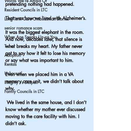
Words We’re Afraid Of
pretending nothing had happened.
Resident Councils in LTC
That was how we lived with Alzheimer’s.
Long-Term Care Ombudsman Stories
senior romance scam
It was the biggest elephant in the room. 
When Age Sneaks Up on You
And now, decades later, that silence is 
Travel
what breaks my heart. My father never 
got to say how it felt to lose his memory 
Adoption
or say what was important to him.  
Rentals
Unhoused
Even when we placed him in a VA 
memory care unit, we didn’t talk about 
Integrity Vs Despair
why.
Family Councils in LTC
 We lived in the same house, and I don’t 
know whether my mother ever discussed 
moving to the care facility with him. I 
didn’t ask.