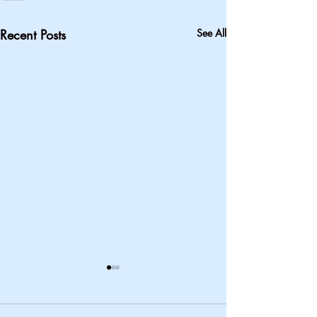
Recent Posts
See All