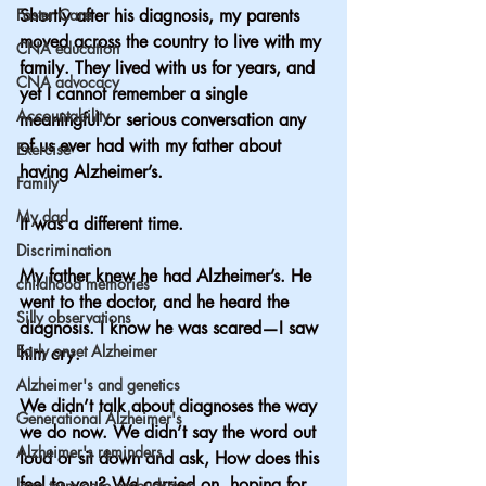
Foster Care
Shortly after his diagnosis, my parents 
moved across the country to live with my 
CNA education
family. They lived with us for years, and 
CNA advocacy
yet I cannot remember a single 
Accountability
meaningful or serious conversation any 
of us ever had with my father about 
Exercise
having Alzheimer’s.
Family
My dad
It was a different time.
Discrimination
My father knew he had Alzheimer’s. He 
childhood memories
went to the doctor, and he heard the 
Silly observations
diagnosis. I know he was scared—I saw 
Early onset Alzheimer
him cry.  
Alzheimer's and genetics
We didn’t talk about diagnoses the way 
Generational Alzheimer's
we do now. We didn’t say the word out 
Alzheimer's reminders
loud or sit down and ask, How does this 
feel to you? We carried on, hoping for 
long term care ombudsman