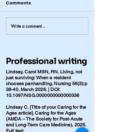
Comments
Write a comment...
Alzheimer’s in Our
When the Word
Family: When Genetics
Comes
Matter More Than
Lifestyle
Professional writing
Lindsay, Carol MSN, RN. Living, not
just surviving: When a resident
chooses panhandling. Nursing 56(3):p
38-40, March 2026. | DOI:
10.1097/NSG.0000000000000336
Lindsay C. [Title of your Caring for the
Ages article]. Caring for the Ages
(AMDA – The Society for Post-Acute
and Long-Term Care Medicine), 2025.
Full text: