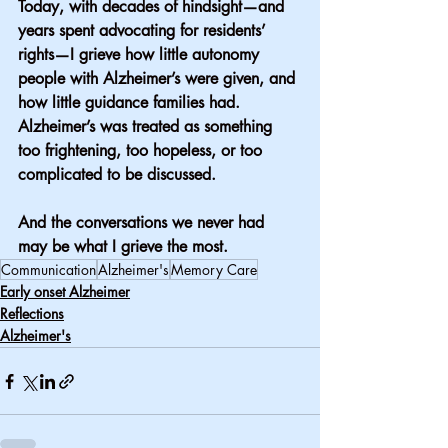
Today, with decades of hindsight—and 
years spent advocating for residents’ 
rights—I grieve how little autonomy 
people with Alzheimer’s were given, and 
how little guidance families had. 
Alzheimer’s was treated as something 
too frightening, too hopeless, or too 
complicated to be discussed.
And the conversations we never had 
may be what I grieve the most.
Communication
Alzheimer's
Memory Care
Early onset Alzheimer
Reflections
Alzheimer's