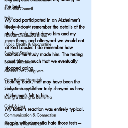
the best.
Resident Council
Polio
My dad participated in an Alzheimer’s 
Depression era
study. I don’t remember the details of the 
study—only that I drove him and my 
Polio & Childhood Illness
mom there, and afterward we would eat 
Public Health & Quarantine
at Red Lobster. I do remember how 
Survivor Stories
anxious the study made him. The testing 
upset him so much that we eventually 
Before Vaccines
stopped going.
Mothers as Caregivers
Care Before Hospitals
Looking back, that may have been the 
Shriners Hospital
only time my father truly showed us how 
Alzheimer’s felt to him.
losing a sibling to dementia
Grief & Loss
My father’s reaction was entirely typical.
Communication & Connection
People with dementia hate those tests—
How the Mind Works