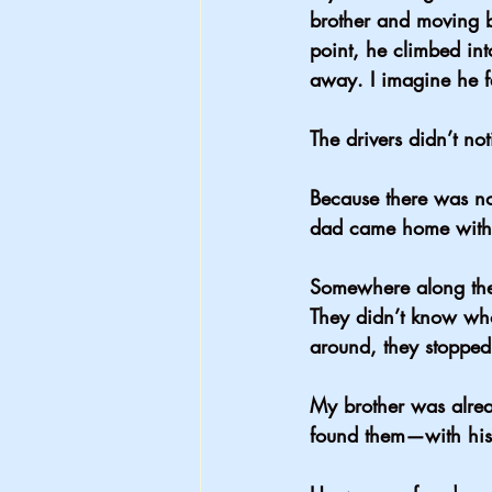
brother and moving 
point, he climbed int
away. I imagine he fe
The drivers didn’t not
Because there was no
dad came home with
Somewhere along the d
They didn’t know who
around, they stoppe
My brother was alrea
found them—with hi