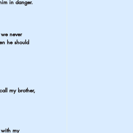
im in danger. 
 we never 
en he should 
all my brother, 
 with my 