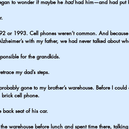
egan to wonder if maybe he 
had
 had him—and had put h
r.
92 or 1993. Cell phones weren’t common. And because
Alzheimer’s with my father, we had never talked about wh
ponsible for the grandkids.
retrace my dad’s steps.
obably gone to my brother’s warehouse. Before I could c
brick cell phone.
 back seat of his car.
he warehouse before lunch and spent time there, talking