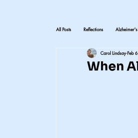
All Posts
Reflections
Alzheimer's
Carol Lindsay
Feb 6
LTC Advocacy
Reflections on C
When Al
                       
Inheritance & Memory
Mothers
Teaching medical terminology
CNA education
CNA advocac