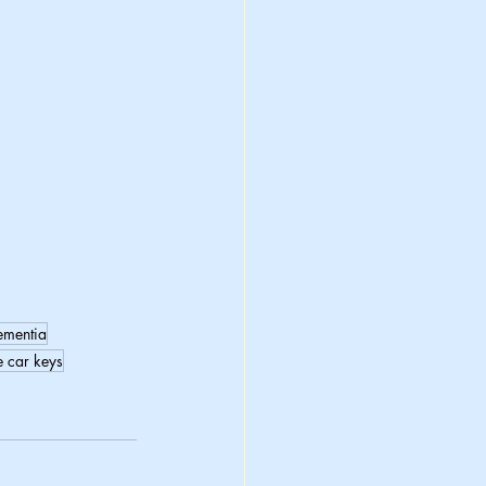
ementia
e car keys