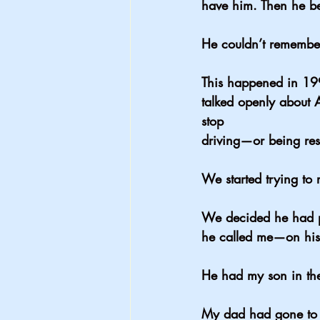
have him. Then he b
He couldn’t remembe
This happened in 19
talked openly about 
stop 
driving—or being res
We started trying to 
We decided he had pr
he called me—on his 
He had my son in the
My dad had gone to t