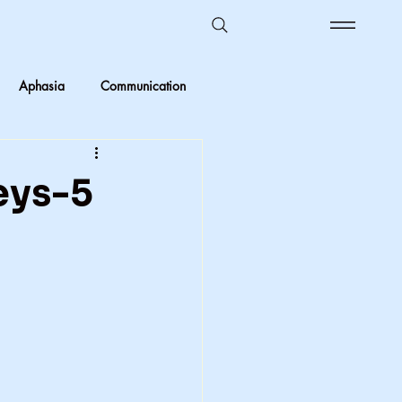
Aphasia
Communication
Ombudsman Reflections
eys-5
 vs Objective
Kids in care
Foster Care
crimination