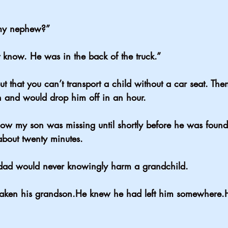
my nephew?”
 know. He was in the back of the truck.”
t that you can’t transport a child without a car seat. The
 and would drop him off in an hour.
ow my son was missing until shortly before he was found
 about twenty minutes.
dad would never knowingly harm a grandchild.
taken his grandson.He knew he had left him somewhere.