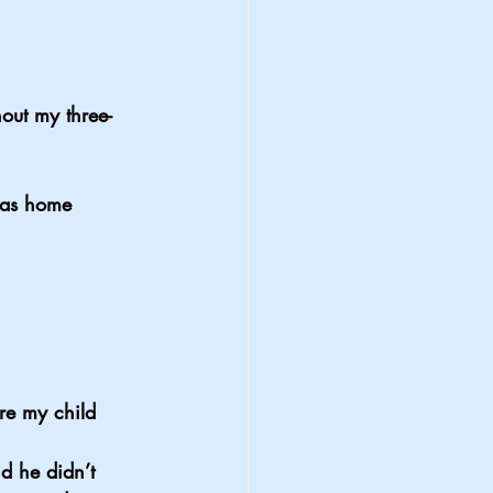
out my three-
was home 
e my child 
 he didn’t 