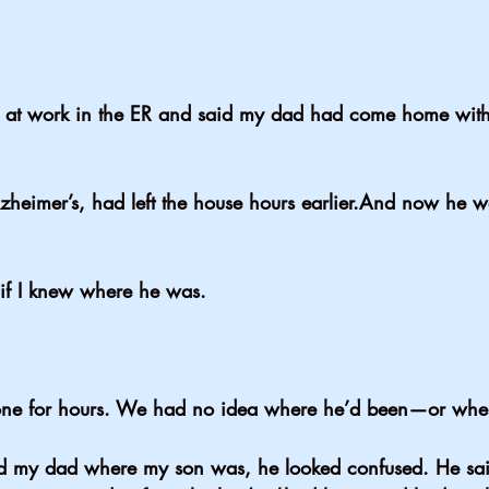
 at work in the ER and said my dad had come home with
heimer’s, had left the house hours earlier.And now he 
if I knew where he was.
e for hours. We had no idea where he’d been—or wher
y dad where my son was, he looked confused. He said