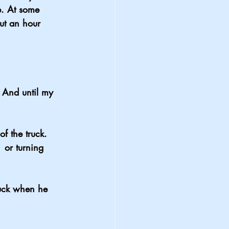
. At some 
ut an hour 
 And until my 
f the truck. 
 or turning 
ruck when he 