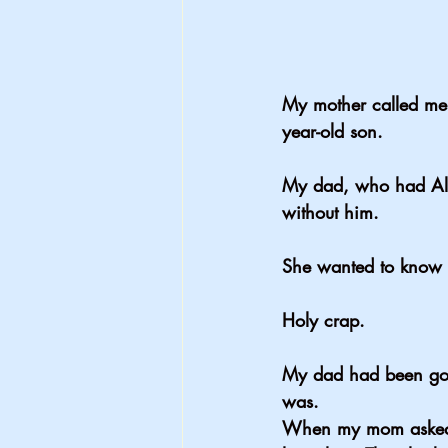
My mother called me
year-old son.
My dad, who had Alz
without him.
She wanted to know 
Holy crap.
My dad had been gon
was.
When my mom asked m