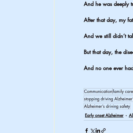
And he was deeply t
After that day, my fa
And we still didn’t ta
But that day, the dise
And no one ever had 
Communication
family care
stopping driving Alzheimer
Alzheimer’s driving safety
Early onset Alzheimer
Al