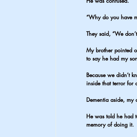
He was confused.
“Why do you have 
They said, “We don’t
My brother pointed ou
to say he had my son
Because we didn’t kn
inside that terror for
Dementia aside, my 
He was told he had 
memory of doing it.