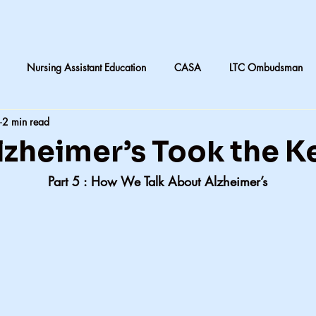
Nursing Assistant Education
CASA
LTC Ombudsman
2 min read
are
Nursing home laundry
Accountability in Healthcare
zheimer’s Took the K
                Part 5 : How We Talk About Alzheimer’s
 & Daughters
Quilting
death and dying in LTC
Subjective
CNA instruction
Perception vs Reality
What We Remember
y
Accountability
Exercise
Family
My dad
Dis