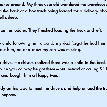
boxes around. My three-year-old wandered the warehouse
o the back of a box truck being loaded for a delivery abo
ll asleep.
ice the toddler. They finished loading the truck and left.
 child following him around, my dad forgot he had him.
out him, no one knew my son was missing.
rive, the drivers realized there was a child in the back o
 he was or how he got there—but instead of calling 911
d and bought him a Happy Meal.
dy on his way to meet the drivers and help unload the t
s nephew.