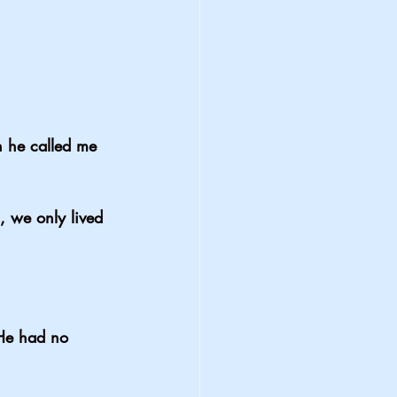
n he called me 
, we only lived 
He had no 