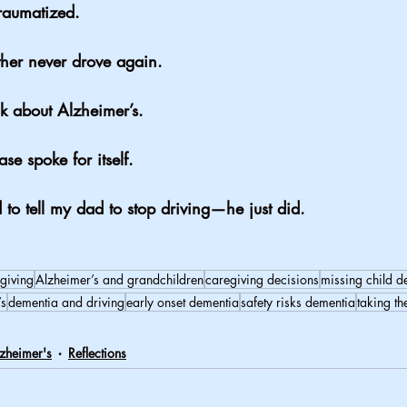
raumatized.
ther never drove again.
lk about Alzheimer’s.
ase spoke for itself.
to tell my dad to stop driving—he just did.
giving
Alzheimer’s and grandchildren
caregiving decisions
missing child d
’s
dementia and driving
early onset dementia
safety risks dementia
taking th
zheimer's
Reflections