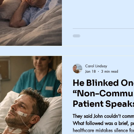
Carol Lindsay
Jan 18
3 min read
He Blinked On
“Non-Commun
Patient Speak
They said John couldn’t comm
What followed was a brief, p
healthcare mistakes silence fo