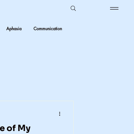
Aphasia
Communication
Ombudsman Reflections
 vs Objective
Kids in care
Foster Care
crimination
e of My