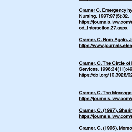
Cramer C. Emergency hype
Nursing. 1997;97(5):32.
https://journals.lww.com
od_interaction.27.aspx
Cramer, C. Born Again. 
https://www.journals.els
Cramer, C. The Circle of
Services. 1996;34(11):49
https://doi.org/10.3928
Cramer, C. The Message.
https://journals.lww.co
Cramer, C. (1997). Shari
https://journals.lww.co
​Cramer, C. (1996). Memo