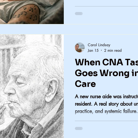
Carol Lindsay
Jan 15
2 min read
When CNA Tas
Goes Wrong i
Care
A new nurse aide was instructe
resident. A real story about u
practice, and systemic failure.