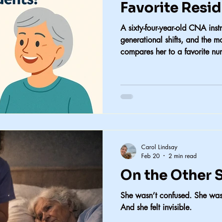
Favorite Resi
A sixty-four-year-old CNA instr
generational shifts, and the 
compares her to a favorite nu
Carol Lindsay
Feb 20
2 min read
On the Other S
She wasn’t confused. She wasn
And she felt invisible.