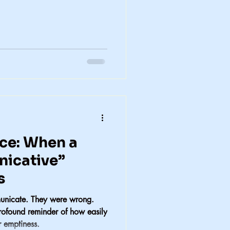
ce: When a
icative”
s
unicate. They were wrong.
rofound reminder of how easily
r emptiness.