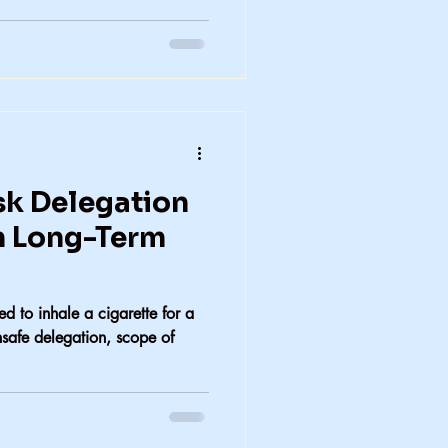
k Delegation
n Long-Term
d to inhale a cigarette for a
nsafe delegation, scope of