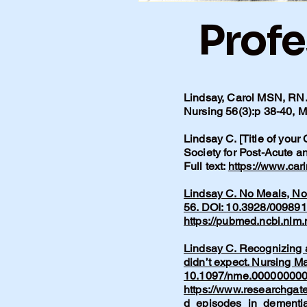
Profe
Lindsay, Carol MSN, RN. 
Nursing 56(3):p 38-40,
Lindsay C. [Title of your
Society for Post-Acute 
Full text:
https://www.car
Lindsay C. No Meals, No 
56. DOI: 10.3928/00989
https://pubmed.ncbi.nlm
Lindsay C. Recognizing a
didn’t expect. Nursing M
10.1097/nme.00000000
https://www.researchgat
d_episodes_in_dementia