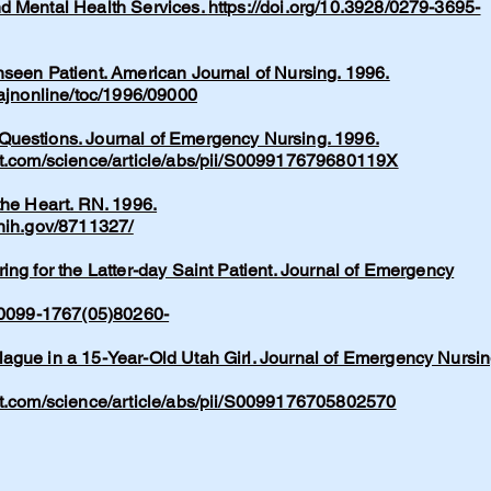
d Mental Health Services.
https://doi.org/10.3928/0279-3695-
seen Patient. American Journal of Nursing. 1996.
/ajnonline/toc/1996/09000
uestions. Journal of Emergency Nursing. 1996.
ct.com/science/article/abs/pii/S009917679680119X
the Heart. RN. 1996.
.nih.gov/8711327/
ing for the Latter-day Saint Patient. Journal of Emergency
/S0099-1767(05)80260-
ague in a 15-Year-Old Utah Girl. Journal of Emergency Nursin
ct.com/science/article/abs/pii/S0099176705802570