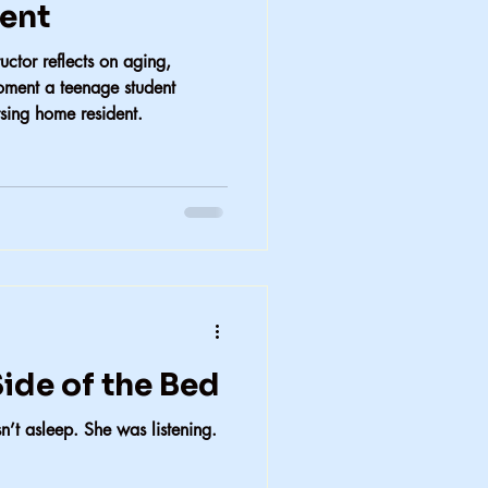
dent
uctor reflects on aging,
moment a teenage student
rsing home resident.
ide of the Bed
’t asleep. She was listening.