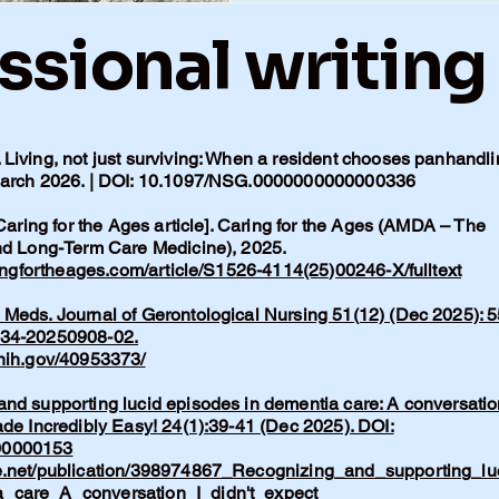
ssional writing
Living, not just surviving: When a resident chooses panhandli
 March 2026. | DOI: 10.1097/NSG.0000000000000336
 Caring for the Ages article]. Caring for the Ages (AMDA – The
and Long-Term Care Medicine), 2025.
ingfortheages.com/article/S1526-4114(25)00246-X/fulltext
Meds. Journal of Gerontological Nursing 51(12) (Dec 2025): 5
134-20250908-02.
.nih.gov/40953373/
nd supporting lucid episodes in dementia care: A conversatio
ade Incredibly Easy! 24(1):39-41 (Dec 2025). DOI:
00000153
e.net/publication/398974867_Recognizing_and_supporting_lu
_care_A_conversation_I_didn't_expect