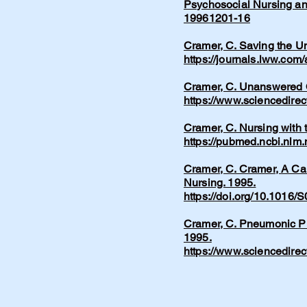
Psychosocial Nursing an
19961201-16
Cramer, C. Saving the Un
https://journals.lww.com
Cramer, C. Unanswered Q
https://www.sciencedire
Cramer, C. Nursing with 
https://pubmed.ncbi.nlm
Cramer, C. Cramer, A Car
Nursing. 1995.
https://doi.org/10.1016
Cramer, C. Pneumonic Pl
1995.
https://www.sciencedire