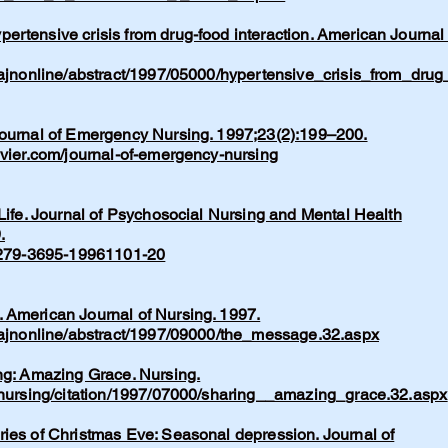
rtensive crisis from drug-food interaction. American Journal 
/ajnonline/abstract/1997/05000/hypertensive_crisis_from_drug
Journal of Emergency Nursing. 1997;23(2):199–200.
evier.com/journal-of-emergency-nursing
 Life. Journal of Psychosocial Nursing and Mental Health
.
/0279-3695-19961101-20
 American Journal of Nursing. 1997.
m/ajnonline/abstract/1997/09000/the_message.32.aspx
ng: Amazing Grace. Nursing.
m/nursing/citation/1997/07000/sharing__amazing_grace.32.aspx
ries of Christmas Eve: Seasonal depression. Journal of