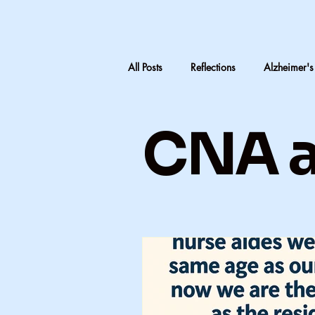
All Posts
Reflections
Alzheimer's
LTC Advocacy
Reflections on C
CNA a
Inheritance & Memory
Mothers
Teaching medical terminology
CNA education
CNA advocac