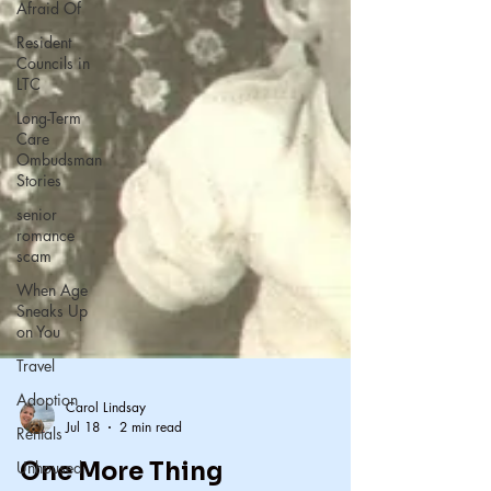
Afraid Of
Resident
Councils in
LTC
Long-Term
Care
Ombudsman
Stories
senior
romance
scam
When Age
Sneaks Up
on You
Travel
Adoption
Rentals
Unhoused