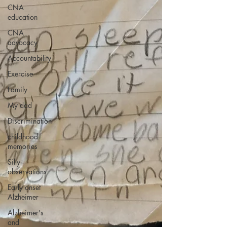
CNA
education
CNA
advocacy
Accountability
Exercise
Family
My dad
Discrimination
childhood
memories
Silly
observations
Early onset
Alzheimer
Alzheimer's
and