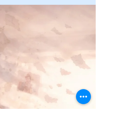
When my brother calls, his aphasia makes speaking
hard—but we still talk. Naming dementia, laughing
together, and saying the hard things keeps us
connected while we still can.