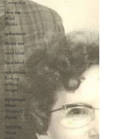
Connection
How the
Mind
Works
aphantasia
Minds eye
mind blind
Face blind
aphantasia,
thinking
without
images
Aphantasia:
When
“Picture It”
Meant
Teaching
Nurse
aides