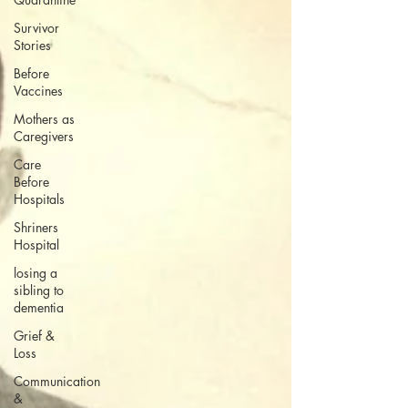
Survivor
Stories
Before
Vaccines
Mothers as
Caregivers
Care
Before
Hospitals
Shriners
Hospital
losing a
sibling to
dementia
Grief &
Loss
Communication
&