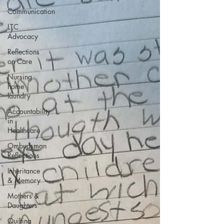
Communication
LTC
Advocacy
Reflections
on Care
Nursing
home
laundry
Accountability
in
Healthcare
Ombudsman
Reflections
Inheritance
& Memory
Mothers &
Daughters
Quilting