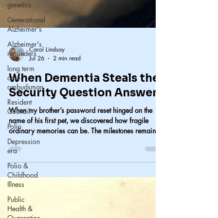
genetics
Generational
Alzheimer's
Alzheimer's
reminders
long term
Carol Lindsay
care
Jul 26
2 min read
ombudsman
When Dementia Steals the
Resident
Council
Security Question Answers
Polio
When my brother’s password reset hinged on the
Depression
name of his first pet, we discovered how fragile
era
ordinary memories can be. The milestones remain,
but the small details—the cat’s name, the everyday
Polio &
moments—are the first to disappear. When dementia
Childhood
erases the past, someone else has to hold it.
Illness
Public
Health &
Quarantine