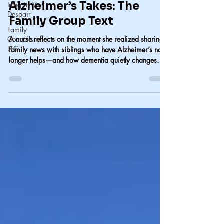
Integrity Vs
Carol Lindsay
Despair
Jul 18
2 min read
Family
One More Thing
Councils in
LTC
Alzheimer’s Takes: The
Family Group Text
A nurse reflects on the moment she realized sharing
family news with siblings who have Alzheimer’s no
longer helps—and how dementia quietly changes
family communication.