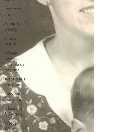
Long term
care
Aging &
Identity
Cruise
Stories
Women
become
invisible as
they age
Alzheimer's
early onst
Early onset
Dementia
Education
& Systems
Words
We’re