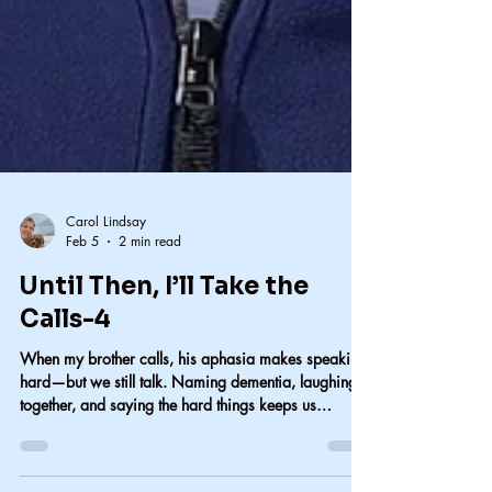
Carol Lindsay
Feb 5
2 min read
Until Then, I’ll Take the
Calls-4