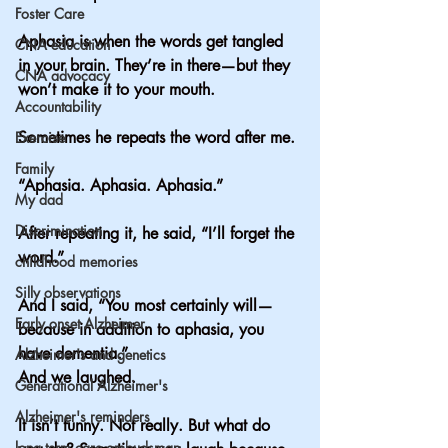
Foster Care
Aphasia is when the words get tangled 
CNA education
in your brain. They’re in there—but they 
CNA advocacy
won’t make it to your mouth.
Accountability
Sometimes he repeats the word after me.
Exercise
Family
“Aphasia. Aphasia. Aphasia.”
My dad
Discrimination
After repeating it, he said, “I’ll forget the 
word.”
childhood memories
Silly observations
And I said, “You most certainly will—
Early onset Alzheimer
because in addition to aphasia, you 
have dementia.”
Alzheimer's and genetics
And we laughed.
Generational Alzheimer's
Alzheimer's reminders
It isn’t funny. Not really. But what do 
long term care ombudsman