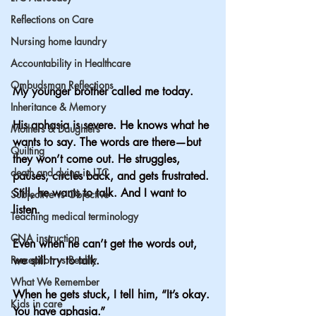
Reflections on Care
Nursing home laundry
Accountability in Healthcare
Ombudsman Reflections
My younger brother called me today.
Inheritance & Memory
His aphasia is severe. He knows what he 
Mothers & Daughters
wants to say. The words are there—but 
Quilting
they won’t come out. He struggles, 
death and dying in LTC
pauses, circles back, and gets frustrated. 
Still, he wants to talk. And I want to 
Subjective vs Objective
listen.
Teaching medical terminology
CNA instruction
Even when he can’t get the words out, 
Perception vs Reality
we still try to talk.
What We Remember
When he gets stuck, I tell him, “It’s okay. 
Kids in care
You have aphasia.”