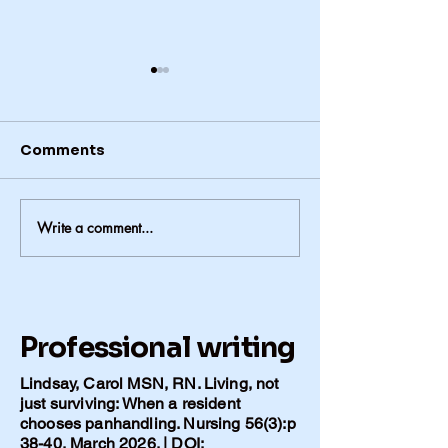
Comments
Write a comment...
The Conversations We
Alzheimer’s in
Never Had -1
Family: When 
Matter More 
Lifestyle
Professional writing
Lindsay, Carol MSN, RN. Living, not
just surviving: When a resident
chooses panhandling. Nursing 56(3):p
38-40, March 2026. | DOI: