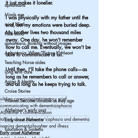
it just makes it lonelier.
aphantasia
Minds eye
I was physically with my father until the 
mind blind
end, but my emotions were buried deep.
My brother lives two thousand miles 
Face blind
away. One day, he won’t remember 
aphantasia, thinking without images
how to call me. Eventually, we won’t be 
Aphantasia: When “Picture It” Meant
able to communicate at all.
Teaching Nurse aides
Until then, I’ll take the phone calls—as 
Long term care
long as he remembers to call or answer, 
Aging & Identity
and as long as he keeps trying to talk.
Cruise Stories
sibling caregiving
anticipatory grief
Women become invisible as they age
communicating with dementia
aphasia
Alzheimer's early onst
Alzheimer’s communication
talking about Alzheimer’s
aphasia and dementia
Early onset Dementia
naming dementia
laughter and illness
Education & Systems
Early onset Alzheimer