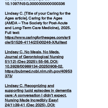
10.1097/NSG.0000000000000336
Lindsay C. [Title of your Caring for the
Ages article]. Caring for the Ages
(AMDA – The Society for Post-Acute
and Long-Term Care Medicine), 2025.
Full text:
https://www.caringfortheages.com/arti
cle/S1526-4114(25)00246-X/fulltext
Lindsay C. No Meals, No Meds.
Journal of Gerontological Nursing
51(12) (Dec 2025): 55-56. DOI:
10.3928/00989134-20250908-02.
https://pubmed.ncbi.nlm.nih.gov/40953
373/
Lindsay C. Recognizing and
supporting lucid episodes in dementia
care: A conversation I didn’t expect.
Nursing Made Incredibly Easy!
24(1):39-41 (Dec 2025). DOI: