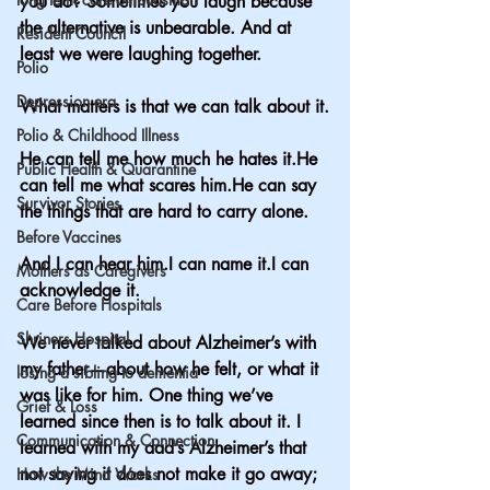
you do? Sometimes you laugh because 
the alternative is unbearable. And at 
Resident Council
least we were laughing together.
Polio
Depression era
What matters is that we can talk about it.
Polio & Childhood Illness
He can tell me how much he hates it.He 
Public Health & Quarantine
can tell me what scares him.He can say 
Survivor Stories
the things that are hard to carry alone.
Before Vaccines
And I can hear him.I can name it.I can 
Mothers as Caregivers
acknowledge it.
Care Before Hospitals
Shriners Hospital
We never talked about Alzheimer’s with 
my father—about how he felt, or what it 
losing a sibling to dementia
was like for him. One thing we’ve 
Grief & Loss
learned since then is to talk about it. I 
Communication & Connection
learned with my dad’s Alzheimer’s that 
not saying it does not make it go away; 
How the Mind Works