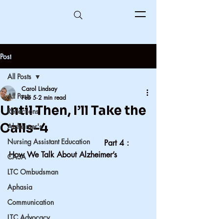
Post
All Posts
Carol Lindsay
All Posts
Feb 5
2 min read
Until Then, I’ll Take the
Reflections
Calls-4
Alzheimer's
Nursing Assistant Education
                                       Part 4 : 
How We Talk About Alzheimer’s
CASA
LTC Ombudsman
Aphasia
Communication
LTC Advocacy