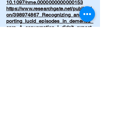
10.1097/nme.0000000000000153
https://www.researchgate.net/publicati
on/398974867_Recognizing_and_sup
porting_lucid_episodes_in_dementia_
care_A_conversation_I_didn't_expect
Cramer C. Emergency hypertensive
crisis from drug-food interaction.
American Journal of Nursing.
1997;97(5):32.
https://journals.lww.com/ajnonline/abst
ract/1997/05000/hypertensive_crisis_f
rom_drug_food_interaction.27.aspx
Cramer, C. Born Again. Journal of
Emergency Nursing. 1997;23(2):199–
200.
https://www.journals.elsevier.com/jour
nal-of-emergency-nursing
Cramer, C. The Circle of Life. Journal
of Psychosocial Nursing and Mental