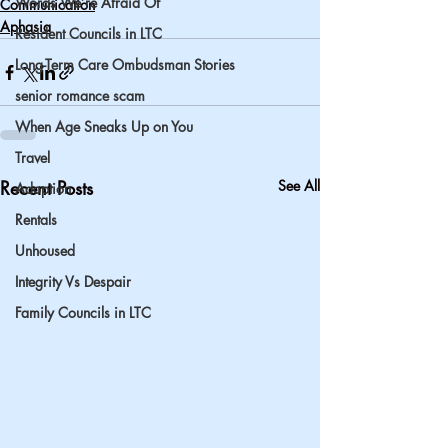
Words We’re Afraid Of
Communication
Aphasia
Resident Councils in LTC
Long-Term Care Ombudsman Stories
senior romance scam
When Age Sneaks Up on You
Travel
Recent Posts
See All
Adoption
Rentals
Unhoused
Integrity Vs Despair
Family Councils in LTC