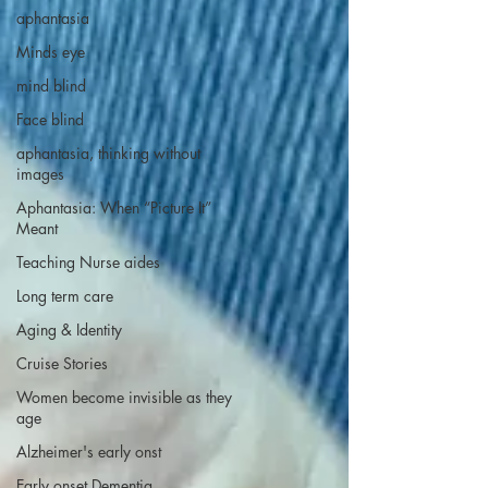
aphantasia
Minds eye
mind blind
Face blind
aphantasia, thinking without
images
Aphantasia: When “Picture It”
Meant
Teaching Nurse aides
Long term care
Aging & Identity
Cruise Stories
Women become invisible as they
age
Alzheimer's early onst
Early onset Dementia