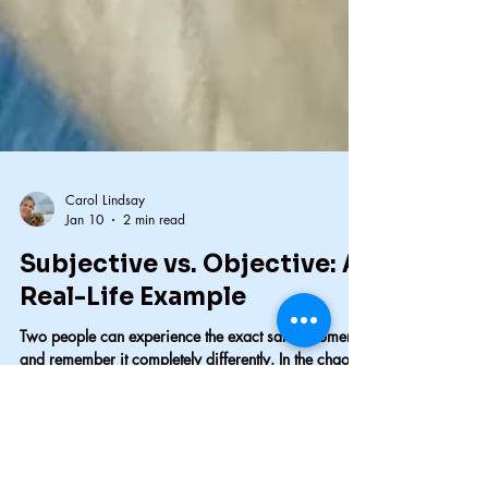
Carol Lindsay
Jan 10
2 min read
Subjective vs. Objective: A
Real-Life Example
Two people can experience the exact same moment
and remember it completely differently. In the chaos
of a dog attack, fear, adrenaline, and position
shaped what each of us believed we saw. I was
injured, bleeding, and certain my dog had been in