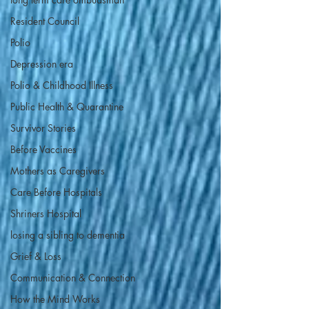
Resident Council
Polio
Depression era
Polio & Childhood Illness
Public Health & Quarantine
Survivor Stories
Before Vaccines
Mothers as Caregivers
Care Before Hospitals
Shriners Hospital
losing a sibling to dementia
Grief & Loss
Communication & Connection
How the Mind Works