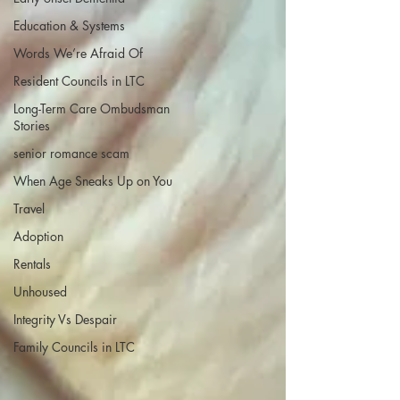
Education & Systems
Words We’re Afraid Of
Resident Councils in LTC
Long-Term Care Ombudsman
Stories
senior romance scam
When Age Sneaks Up on You
Travel
Adoption
Rentals
Unhoused
Integrity Vs Despair
Family Councils in LTC