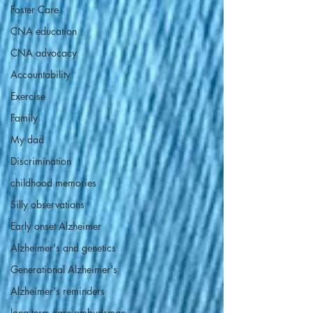
Foster Care
CNA education
CNA advocacy
Accountability
Exercise
Family
My dad
Discrimination
childhood memories
Silly observations
Early onset Alzheimer
Alzheimer's and genetics
Generational Alzheimer's
Alzheimer's reminders
long term care ombudsman