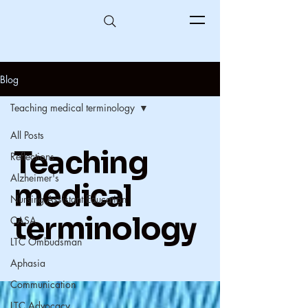
Blog
Teaching medical terminology
All Posts
Teaching
Reflections
Alzheimer's
medical
Nursing Assistant Education
terminology
CASA
LTC Ombudsman
Aphasia
Communication
LTC Advocacy