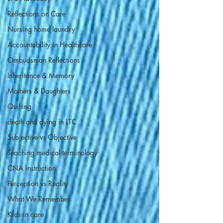
Reflections on Care
Nursing home laundry
Accountability in Healthcare
Ombudsman Reflections
Inheritance & Memory
Mothers & Daughters
Quilting
death and dying in LTC
Subjective vs Objective
Teaching medical terminology
CNA instruction
Perception vs Reality
What We Remember
Kids in care