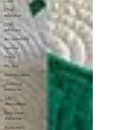
Care
CNA
education
CNA
advocacy
Accountability
Exercise
Family
My dad
Discrimination
childhood
memories
Silly
observations
Early onset
Alzheimer
Alzheimer's