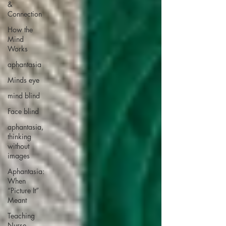
&
Connection
How the
Mind
Works
aphantasia
Minds eye
mind blind
Face blind
aphantasia,
thinking
without
images
Aphantasia:
When
“Picture It”
Meant
Teaching
Nurse