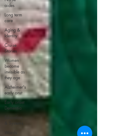
aides
Long term
care
Aging &
Identity
Cruise
Stories
Women
become
invisible as
they age
Alzheimer's
early onst
Early onset
Dementia
Education
& Systems
Words