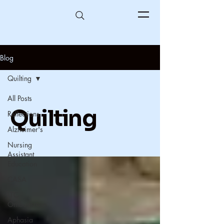
Blog
Quilting
All Posts
Quilting
Reflections
Alzheimer's
Nursing
Assistant
Education
CASA
LTC
Ombudsman
Aphasia