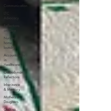
Communication
LTC
Advocacy
Reflections
on Care
Nursing
home
laundry
Accountability
in
Healthcare
Ombudsman
Reflections
Inheritance
& Memory
Mothers &
Daughters
Quilting