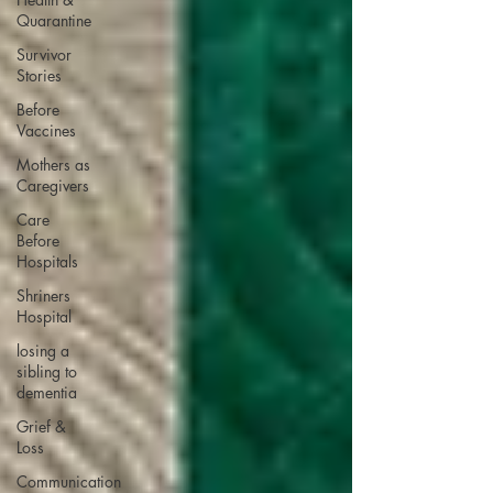
Quarantine
Survivor
Stories
Before
Vaccines
Mothers as
Caregivers
Care
Before
Hospitals
Shriners
Hospital
losing a
sibling to
dementia
Grief &
Loss
Communication