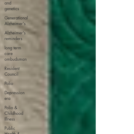
and
genetics
Generational
Alzheimer's
Alzheimer's
reminders
long term
care
ombudsman
Resident
Council
Polio
Depression
era
Polio &
Childhood
Illness
Public
Health &