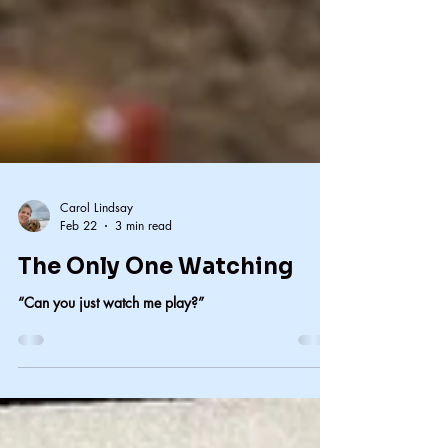
Carol Lindsay
Feb 22
3 min read
The Only One Watching
“Can you just watch me play?”