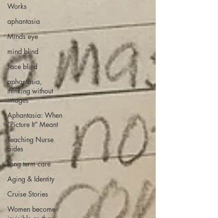
Works
aphantasia
Minds eye
mind blind
Face blind
aphantasia,
thinking without
images
Aphantasia: When
“Picture It” Meant
Teaching Nurse
aides
Long term care
Aging & Identity
Cruise Stories
Women become