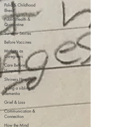
Polio & Childhood
Illness
Public Health &
Quarantine
Survivor Stories
Before Vaccines
Mothers as
Caregivers
Care Before
Hospitals
Shriners Hospital
losing a sibling to
dementia
Grief & Loss
Communication &
Connection
How the Mind