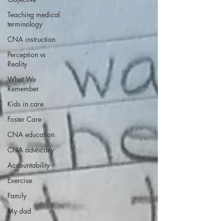
Teaching medical
terminology
CNA instruction
Perception vs
Reality
What We
Remember
Kids in care
Foster Care
CNA education
CNA advocacy
Accountability
Exercise
Family
My dad