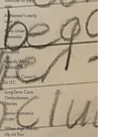
invisible as they
age
Alzheimer's early
onst
Early onset
Dementia
Education &
Systems
Words We’re
Afraid Of
Resident Councils
in LTC
Long-Term Care
Ombudsman
Stories
senior romance
scam
When Age Sneaks
Up on You