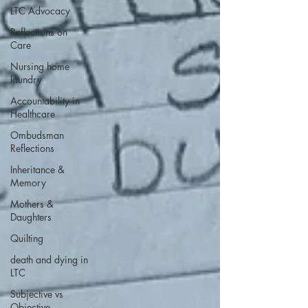
LTC Advocacy
Reflections on
Care
Nursing home
laundry
Accountability in
Healthcare
Ombudsman
Reflections
Inheritance &
Memory
Mothers &
Daughters
Quilting
death and dying in
LTC
Subjective vs
Objective