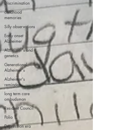
Discrimination
childhood
memories
Silly observations
Early onset
Alzheimer
Alzheimer's and
genetics
Generational
Alzheimer's
Alzheimer's
reminders
long term care
ombudsman
Resident Council
Polio
Depression era