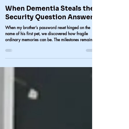
Carol Lindsay
Jul 26
2 min read
When Dementia Steals the
Security Question Answers
When my brother’s password reset hinged on the
name of his first pet, we discovered how fragile
ordinary memories can be. The milestones remain,
but the small details—the cat’s name, the everyday
moments—are the first to disappear. When dementia
erases the past, someone else has to hold it.