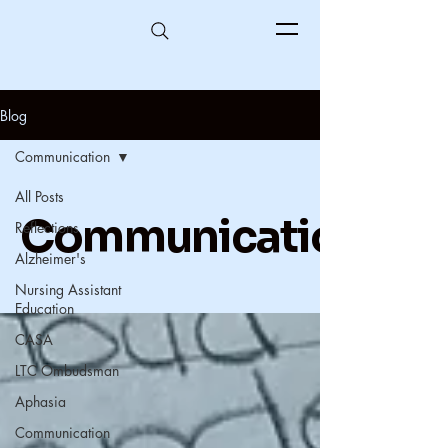
Blog
Communication
All Posts
Communication
Reflections
Alzheimer's
Nursing Assistant
Education
CASA
LTC Ombudsman
Aphasia
Communication