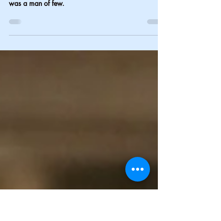
The last word-6
My mom was a woman of many words, and my dad
was a man of few.