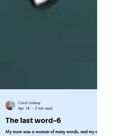
Carol Lindsay
Apr 18
2 min read