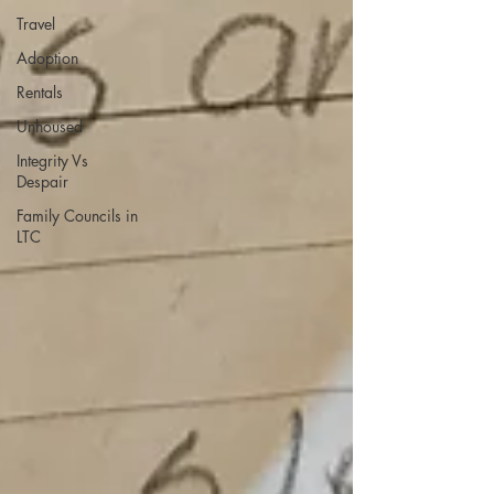
Travel
Adoption
Rentals
Unhoused
Integrity Vs
Despair
Family Councils in
LTC