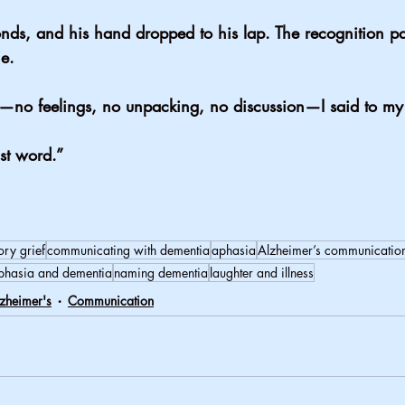
onds, and his hand dropped to his lap. The recognition p
e.
on—no feelings, no unpacking, no discussion—I said to m
st word.”
ory grief
communicating with dementia
aphasia
Alzheimer’s communicatio
phasia and dementia
naming dementia
laughter and illness
zheimer's
Communication