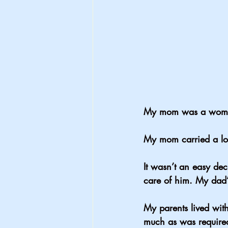
My mom was a woman
My mom carried a lot
It wasn’t an easy de
care of him. My dad’
My parents lived wit
much as was require