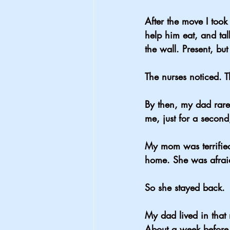
After the move I took
help him eat, and tal
the wall. Present, but
The nurses noticed. 
By then, my dad rare
me, just for a secon
My mom was terrifie
home. She was afrai
So she stayed back.
My dad lived in that
About a week before