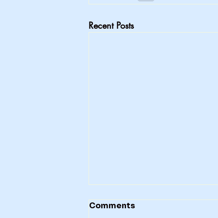
Recent Posts
Comments