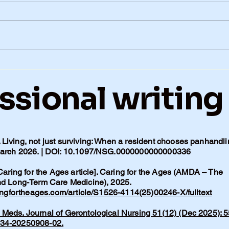
Alzheimer’s in Our Family:
Just
When Genetics Matter
My 
ssional writing
More Than Lifestyle
Living, not just surviving: When a resident chooses panhandli
 March 2026. | DOI: 10.1097/NSG.0000000000000336
 Caring for the Ages article]. Caring for the Ages (AMDA – The
and Long-Term Care Medicine), 2025.
ingfortheages.com/article/S1526-4114(25)00246-X/fulltext
Meds. Journal of Gerontological Nursing 51(12) (Dec 2025): 5
134-20250908-02.