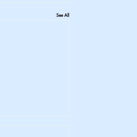
See All