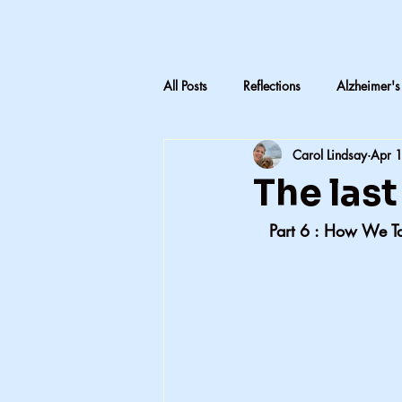
All Posts
Reflections
Alzheimer's
Carol Lindsay
Apr 
LTC Advocacy
Reflections on C
The las
   Part 6 : How We T
Inheritance & Memory
Mothers
Teaching medical terminology
CNA education
CNA advocac