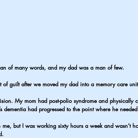
 of many words, and my dad was a man of few.
 of guilt after we moved my dad into a memory care unit
cision. My mom had post-polio syndrome and physically co
s dementia had progressed to the point where he needed
h me, but I was working sixty hours a week and wasn’t ho
d.