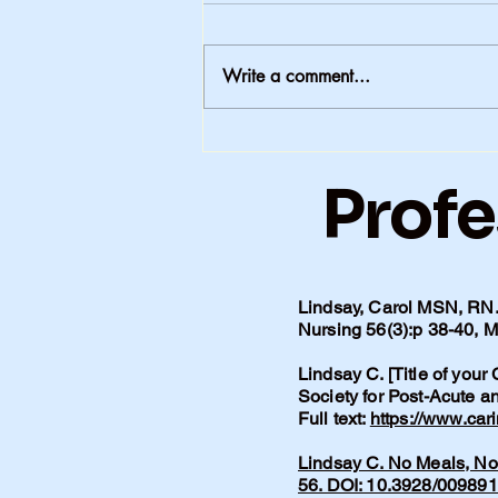
Write a comment...
The Conversations We
Never Had -1
Profe
Lindsay, Carol MSN, RN. 
Nursing 56(3):p 38-40,
Lindsay C. [Title of your
Society for Post-Acute 
Full text:
https://www.car
Lindsay C. No Meals, No 
56. DOI: 10.3928/00989