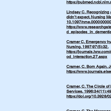
https://pubmed.ncbi.nlm
Lindsay C. Recognizing a
didn’t expect. Nursing M
10.1097/nme.00000000
https://www.researchgat
d_episodes_in_dementia
Cramer C. Emergency hype
Nursing. 1997;97(5):32.
https://journals.lww.com
od_interaction.27.aspx
Cramer, C. Born Again. 
https://www.journals.els
Cramer, C. The Circle of
Services. 1996;34(11):49
https://doi.org/10.3928