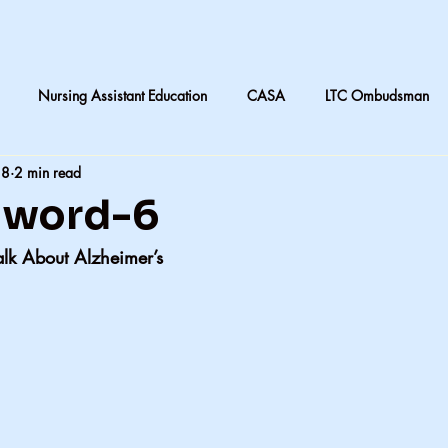
Nursing Assistant Education
CASA
LTC Ombudsman
18
2 min read
are
Nursing home laundry
Accountability in Healthcare
t word-6
alk About Alzheimer’s
 & Daughters
Quilting
death and dying in LTC
Subjective
CNA instruction
Perception vs Reality
What We Remember
y
Accountability
Exercise
Family
My dad
Dis