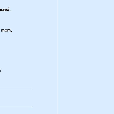
assed.
y mom,
n