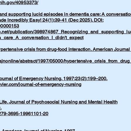
.nih.gov/40953373/
nd supporting lucid episodes in dementia care: A conversatio
ade Incredibly Easy! 24(1):39-41 (Dec 2025). DOI:
00000153
e.net/publication/398974867_Recognizing_and_supporting_lu
_care_A_conversation_I_didn't_expect
rtensive crisis from drug-food interaction. American Journal 
/ajnonline/abstract/1997/05000/hypertensive_crisis_from_drug
Journal of Emergency Nursing. 1997;23(2):199–200.
evier.com/journal-of-emergency-nursing
 Life. Journal of Psychosocial Nursing and Mental Health
.
/0279-3695-19961101-20