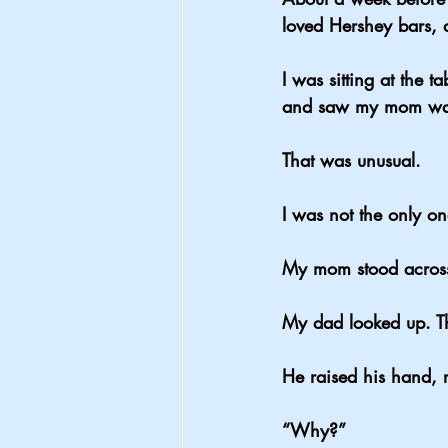
loved Hershey bars,
I was sitting at the 
and saw my mom wal
That was unusual.
I was not the only o
My mom stood across
My dad looked up. Th
He raised his hand, 
“Why?”