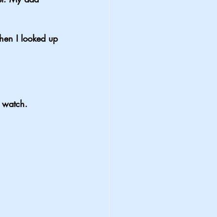
when I looked up 
o watch.