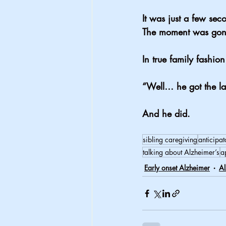
It was just a few sec
The moment was gon
In true family fashi
“Well… he got the la
And he did.
sibling caregiving
anticipat
talking about Alzheimer’s
a
Early onset Alzheimer
Al