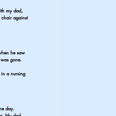
with my dad, 
 chair against 
 when he saw 
t was gone.
in a nursing 
ne day.
er. My dad 