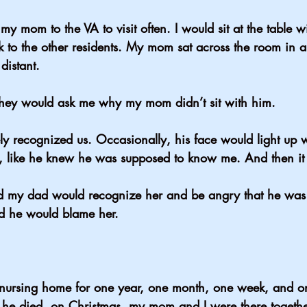
 my mom to the VA to visit often. I would sit at the table 
k to the other residents. My mom sat across the room in a
 distant.
They would ask me why my mom didn’t sit with him.
ly recognized us. Occasionally, his face would light up
d, like he knew he was supposed to know me. And then i
d my dad would recognize her and be angry that he was 
d he would blame her.
 nursing home for one year, one month, one week, and o
 he died, on Christmas, my mom and I were there togeth