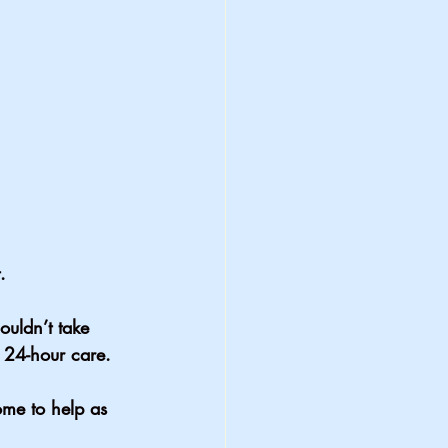
.
uldn’t take 
 24-hour care. 
me to help as 