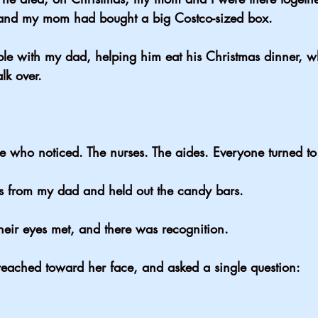
 and my mom had bought a big Costco-sized box.
table with my dad, helping him eat his Christmas dinner, 
k over.
ne who noticed. The nurses. The aides. Everyone turned t
 from my dad and held out the candy bars.
eir eyes met, and there was recognition.
reached toward her face, and asked a single question: