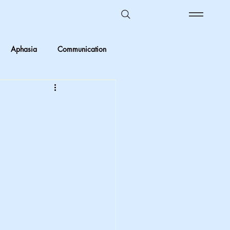
Aphasia
Communication
Ombudsman Reflections
 vs Objective
Kids in care
Foster Care
crimination