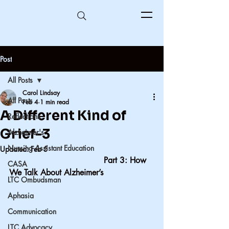
Post
All Posts
Carol Lindsay
All Posts
Feb 4
1 min read
A Different Kind of
Reflections
Grief-3
Alzheimer's
Nursing Assistant Education
Updated:
Feb 5
                                     Part 3: How 
CASA
We Talk About Alzheimer’s
LTC Ombudsman
Aphasia
Communication
LTC Advocacy