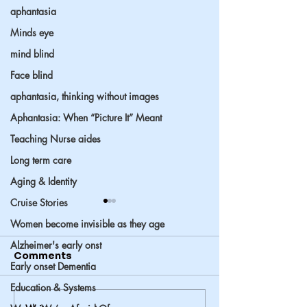
aphantasia
Minds eye
mind blind
Face blind
aphantasia, thinking without images
Aphantasia: When “Picture It” Meant
Teaching Nurse aides
Long term care
Aging & Identity
Cruise Stories
Women become invisible as they age
Alzheimer's early onst
Comments
Early onset Dementia
Education & Systems