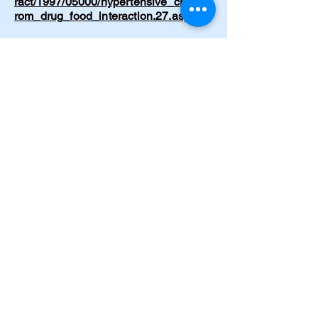
ract/1997/05000/hypertensive_crisis_f
rom_drug_food_interaction.27.aspx
Cramer, C. Born Again. Journal of
Emergency Nursing. 1997;23(2):199–
200.
https://www.journals.elsevier.com/jour
nal-of-emergency-nursing
Cramer, C. The Circle of Life. Journal
of Psychosocial Nursing and Mental
Health Services. 1996;34(11):49.
https://doi.org/10.3928/0279-3695-
19961101-20
Cramer, C. The Message. American
Journal of Nursing. 1997.
https://journals.lww.com/ajnonline/abst
ract/1997/09000/the_message.32.asp
x