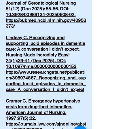
Journal of Gerontological Nursing
51(12) (Dec 2025): 55-56. DOI:
10.3928/00989134-20250908-02.
https://pubmed.ncbi.nlm.nih.gov/40953
373/
Lindsay C. Recognizing and
supporting lucid episodes in dementia
care: A conversation I didn’t expect.
Nursing Made Incredibly Easy!
24(1):39-41 (Dec 2025). DOI:
10.1097/nme.0000000000000153
https://www.researchgate.net/publicati
on/398974867_Recognizing_and_sup
porting_lucid_episodes_in_dementia_
care_A_conversation_I_didn't_expect
Cramer C. Emergency hypertensive
crisis from drug-food interaction.
American Journal of Nursing.
1997;97(5):32.
https://journals.lww.com/ajnonline/abst