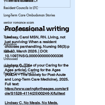
Words We’re Afraid Of
Write a comment...
Alzheimer’s in Our
When the Word
Family: When Genetics
Comes
Resident Councils in LTC
Matter More Than
Long-Term Care Ombudsman Stories
Lifestyle
senior romance scam
Professional writing
When Age Sneaks Up on You
Travel
Lindsay, Carol MSN, RN. Living, not
just surviving: When a resident
Adoption
chooses panhandling. Nursing 56(3):p
38-40, March 2026. | DOI:
Rentals
10.1097/NSG.0000000000000336
Unhoused
Lindsay C. [Title of your Caring for the
Integrity Vs Despair
Ages article]. Caring for the Ages
Family Councils in LTC
(AMDA – The Society for Post-Acute
and Long-Term Care Medicine), 2025.
Full text:
https://www.caringfortheages.com/arti
cle/S1526-4114(25)00246-X/fulltext
Lindsay C. No Meals, No Meds.