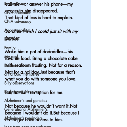
Foster Care
call me—or answer his phone—my 
access to him disappeared.
CNA education
That kind of loss is hard to explain.
CNA advocacy
Accountability
So often 
I wish I could just sit with my 
brother.
Exercise
Family
Make him a pot of dodaddles—his 
My dad
favorite food. Bring a chocolate cake 
with seafoam frosting. Not for a reason. 
Discrimination
Not for a holiday.Just because that’s 
childhood memories
what you do with someone you love.
Silly observations
Early onset Alzheimer
But that isn’t an option for me.
Alzheimer's and genetics
Not because he wouldn’t want it.Not 
Generational Alzheimer's
because I wouldn’t do it.But because I 
Alzheimer's reminders
no longer have access to him.
long term care ombudsman