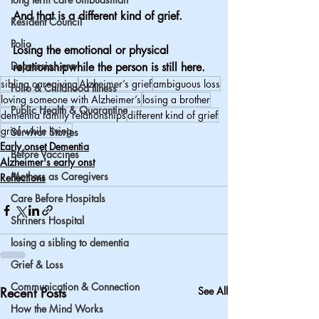
And that is a different kind of grief.
Resident Council
Polio
Losing the emotional or physical 
Depression era
relationshipwhile the person is still here.
sibling caregiving
Alzheimer’s grief
ambiguous loss
Polio & Childhood Illness
loving someone with Alzheimer’s
losing a brother
Public Health & Quarantine
dementia family relationships
different kind of grief
grief while living
Survivor Stories
Early onset Dementia
Before Vaccines
Alzheimer's early onst
Mothers as Caregivers
Reflections
Care Before Hospitals
Shriners Hospital
losing a sibling to dementia
Grief & Loss
Communication & Connection
Recent Posts
See All
How the Mind Works