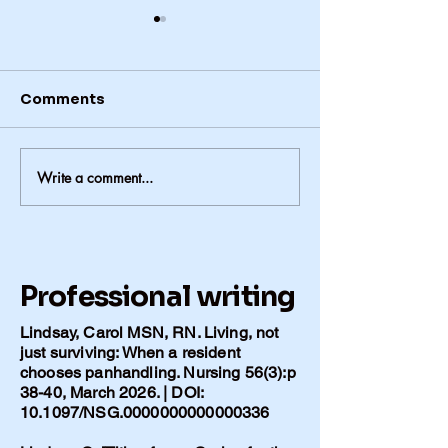
Comments
Write a comment...
The Problem She
The Things We
Could Name-2
Leave the Hou
Without
Professional writing
Lindsay, Carol MSN, RN. Living, not
just surviving: When a resident
chooses panhandling. Nursing 56(3):p
38-40, March 2026. | DOI:
10.1097/NSG.0000000000000336