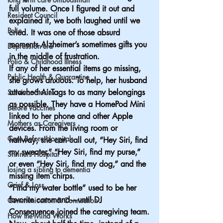
full volume. Once I figured it out and 
Resident Council
explained it, we both laughed until we 
Polio
cried. It was one of those absurd 
moments Alzheimer’s sometimes gifts you 
Depression era
in the middle of frustration.
Polio & Childhood Illness
If any of her essential items go missing, 
Public Health & Quarantine
she grows anxious. To help, her husband 
attached AirTags to as many belongings 
Survivor Stories
as possible. They have a HomePod Mini 
Before Vaccines
linked to her phone and other Apple 
Mothers as Caregivers
devices. From the living room or 
Care Before Hospitals
hallway, she can call out, “Hey Siri, find 
my sweater,” “Hey Siri, find my purse,” 
Shriners Hospital
or even “Hey Siri, find my dog,” and the 
losing a sibling to dementia
missing item chirps.
Grief & Loss
“Find my water bottle” used to be her 
favorite command—until DJ 
Communication & Connection
Consequence joined the caregiving team.
How the Mind Works