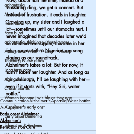
Now, about half the time, instead of a 
aphantasia
reassuring ding, we get a concert. But 
Minds eye
instead of frustration, it ends in laughter.
Growing up, my sister and I laughed a 
mind blind
lot—sometimes until our stomachs hurt. I 
Face blind
never imagined that decades later we’d 
aphantasia, thinking without images
be doubled over again, this time in her 
living room, with a Nigerian rap song 
Aphantasia: When “Picture It” Meant
blaring as our soundtrack.
Teaching Nurse aides
Alzheimer’s takes a lot. But for now, it 
Long term care
hasn’t taken her laughter. And as long as 
Aging & Identity
she can laugh, I’ll be laughing with her—
even if it starts with, “Hey Siri, water 
Cruise Stories
bottle.”
Women become invisible as they age
Communication
Alzheimer's
Aphasia
Water bottles
Alzheimer's early onst
AirTags
Early onset Alzheimer
Early onset Dementia
Alzheimer's
Education & Systems
Reflections on Care