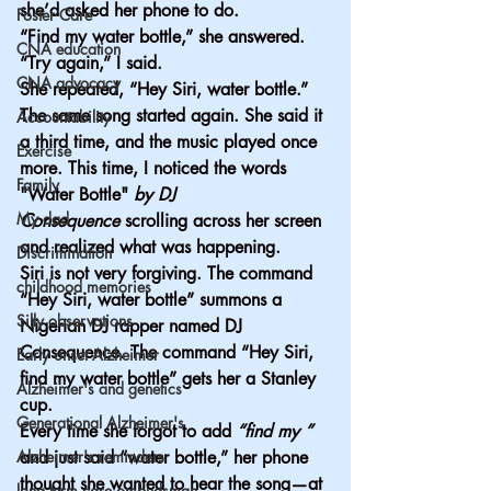
she’d asked her phone to do.
Foster Care
“Find my water bottle,” she answered.
CNA education
“Try again,” I said.
CNA advocacy
She repeated, “Hey Siri, water bottle.” 
The same song started again. She said it 
Accountability
a third time, and the music played once 
Exercise
more. This time, I noticed the words 
Family
"Water Bottle"
 by DJ 
My dad
Consequence
 scrolling across her screen 
and realized what was happening.
Discrimination
Siri is not very forgiving. The command 
childhood memories
“Hey Siri, water bottle” summons a 
Silly observations
Nigerian DJ rapper named DJ 
Consequence. The command “Hey Siri, 
Early onset Alzheimer
find my
 water bottle” gets her a Stanley 
Alzheimer's and genetics
cup.
Generational Alzheimer's
Every time she forgot to add 
“find my ” 
Alzheimer's reminders
and just said “water bottle,” her phone 
thought she wanted to hear the song—at 
long term care ombudsman