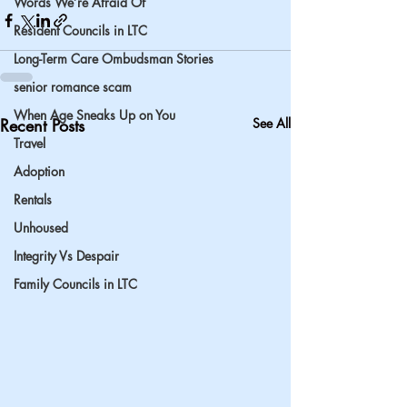
Words We’re Afraid Of
Resident Councils in LTC
Long-Term Care Ombudsman Stories
senior romance scam
When Age Sneaks Up on You
Recent Posts
See All
Travel
Adoption
Rentals
Unhoused
Integrity Vs Despair
Family Councils in LTC