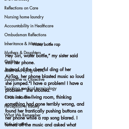
Reflections on Care
Nursing home laundry
Accountability in Healthcare
Ombudsman Reflections
Inheritance & Memory
Water bottle rap
Mothers & Daughters
Hey Siri, water bottle,” my sister said 
Quilting
into her phone.
Instead of the cheerful ding of her 
death and dying in LTC
AirTag, her phone blasted music so loud 
Subjective vs Objective
she jumped.“I have a problem! I have a 
Teaching medical terminology
problem!” she shouted.
I ran into the living room, thinking 
CNA instruction
something had gone terribly wrong, and 
Perception vs Reality
found her frantically pushing buttons on 
What We Remember
her phone while a rap song blared. I 
Kids in care
turned off the music and asked what 