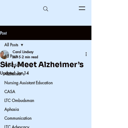
Post
All Posts
Carol Lindsay
All Posts
Jan 5
2 min read
Siri, Meet Alzheimer’s
Reflections
Updated:
Jan 14
Alzheimer's
Nursing Assistant Education
CASA
LTC Ombudsman
Aphasia
Communication
LTC Advocacy