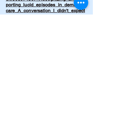
porting_lucid_episodes_in_dementia_
care_A_conversation_I_didn't_expect
Cramer C. Emergency hypertensive
crisis from drug-food interaction.
American Journal of Nursing.
1997;97(5):32.
https://journals.lww.com/ajnonline/abst
ract/1997/05000/hypertensive_crisis_f
rom_drug_food_interaction.27.aspx
Cramer, C. Born Again. Journal of
Emergency Nursing. 1997;23(2):199–
200.
https://www.journals.elsevier.com/jour
nal-of-emergency-nursing
Cramer, C. The Circle of Life. Journal
of Psychosocial Nursing and Mental
Health Services. 1996;34(11):49.
https://doi.org/10.3928/0279-3695-