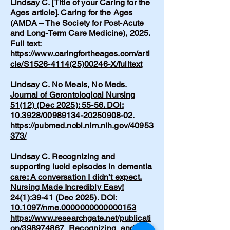
Lindsay C. [Title of your Caring for the
Ages article]. Caring for the Ages
(AMDA – The Society for Post-Acute
and Long-Term Care Medicine), 2025.
Full text:
https://www.caringfortheages.com/arti
cle/S1526-4114(25)00246-X/fulltext
Lindsay C. No Meals, No Meds.
Journal of Gerontological Nursing
51(12) (Dec 2025): 55-56. DOI:
10.3928/00989134-20250908-02.
https://pubmed.ncbi.nlm.nih.gov/40953
373/
Lindsay C. Recognizing and
supporting lucid episodes in dementia
care: A conversation I didn’t expect.
Nursing Made Incredibly Easy!
24(1):39-41 (Dec 2025). DOI:
10.1097/nme.0000000000000153
https://www.researchgate.net/publicati
on/398974867_Recognizing_and_sup