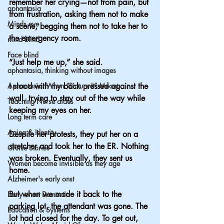
remember her crying—not from pain, but 
aphantasia
from frustration, asking them not to make 
Minds eye
a scene, begging them not to take her to 
the emergency room.
mind blind
Face blind
“Just help me up,” she said.
aphantasia, thinking without images
Aphantasia: When “Picture It” Meant
I stood with my back pressed against the 
wall, trying to stay out of the way while 
Teaching Nurse aides
keeping my eyes on her.
Long term care
Aging & Identity
Despite her protests, they put her on a 
stretcher and took her to the ER. Nothing 
Cruise Stories
was broken. Eventually, they sent us 
Women become invisible as they age
home.
Alzheimer's early onst
But when we made it back to the 
Early onset Dementia
parking lot, the attendant was gone. The 
Education & Systems
lot had closed for the day. To get out, 