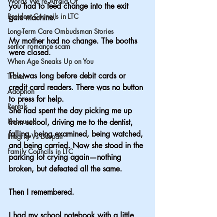
Words We’re Afraid Of
you had to feed change into the exit 
Resident Councils in LTC
gate machine.
Long-Term Care Ombudsman Stories
My mother had no change. The booths 
senior romance scam
were closed.
When Age Sneaks Up on You
This was long before debit cards or 
Travel
credit card readers. There was no button 
Adoption
to press for help.
Rentals
She had spent the day picking me up 
Unhoused
from school, driving me to the dentist, 
falling, being examined, being watched, 
Integrity Vs Despair
and being carried. Now she stood in the 
Family Councils in LTC
parking lot crying again—nothing 
broken, but defeated all the same.
Then I remembered.
I had my school notebook with a little 