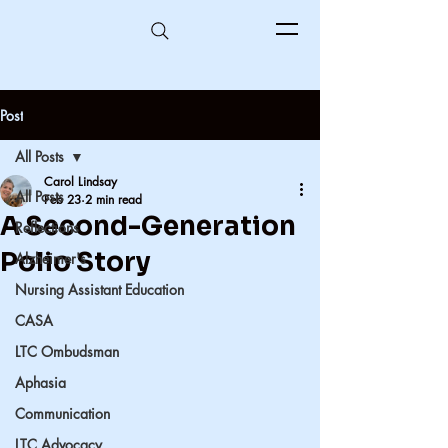
Post
All Posts
Carol Lindsay
All Posts
Feb 23
2 min read
A Second-Generation
Reflections
Polio Story
Alzheimer's
Nursing Assistant Education
CASA
LTC Ombudsman
Aphasia
Communication
LTC Advocacy