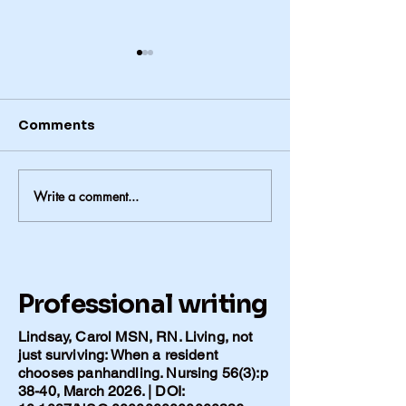
Comments
Write a comment...
Hospital, Loss, and
Faith, Survival
What Remains after
Being Taken 
Polio
During Polio
Professional writing
Lindsay, Carol MSN, RN. Living, not
just surviving: When a resident
chooses panhandling. Nursing 56(3):p
38-40, March 2026. | DOI: