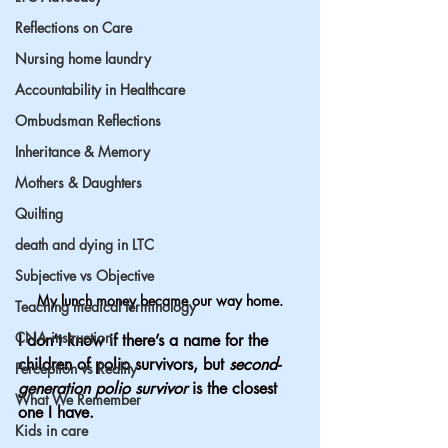
Reflections on Care
Nursing home laundry
Accountability in Healthcare
Ombudsman Reflections
Inheritance & Memory
Mothers & Daughters
Quilting
death and dying in LTC
Subjective vs Objective
My lunch money became our way home.
Teaching medical terminology
CNA instruction
I don’t know if there’s a name for the 
children of polio survivors, but 
second-
Perception vs Reality
generation polio survivor
 is the closest 
What We Remember
one I have.
Kids in care