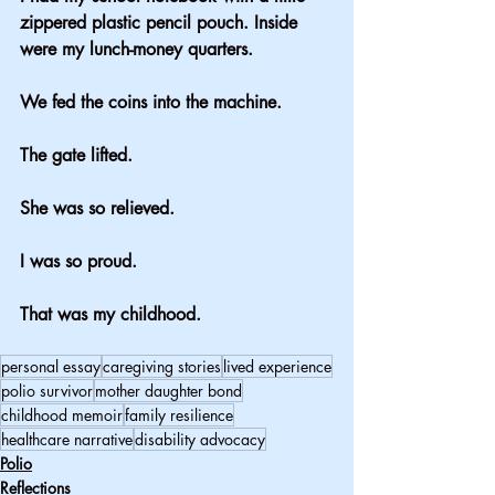
zippered plastic pencil pouch. Inside 
were my lunch-money quarters.
We fed the coins into the machine.
The gate lifted.
She was so relieved.
I was so proud.
That was my childhood.
personal essay
caregiving stories
lived experience
polio survivor
mother daughter bond
childhood memoir
family resilience
healthcare narrative
disability advocacy
Polio
Reflections