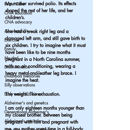
My mother survived polio. Its effects 
Foster Care
shaped the rest of her life, and her 
CNA education
children’s.
CNA advocacy
Accountability
She had a weak right leg and a 
damaged left arm, and still gave birth to 
Exercise
six children. I try to imagine what it must 
Family
have been like to be nine months 
My dad
pregnant in a North Carolina summer, 
with no air conditioning, wearing a 
Discrimination
heavy metal-and-leather leg brace. I 
childhood memories
imagine the heat. 
Silly observations
Early onset Alzheimer
The weight. The exhaustion.
Alzheimer's and genetics
I am only eighteen months younger than 
Generational Alzheimer's
my closest brother. Between being 
Alzheimer's reminders
pregnant with him and pregnant with 
me, my mother spent time in a full-body 
long term care ombudsman