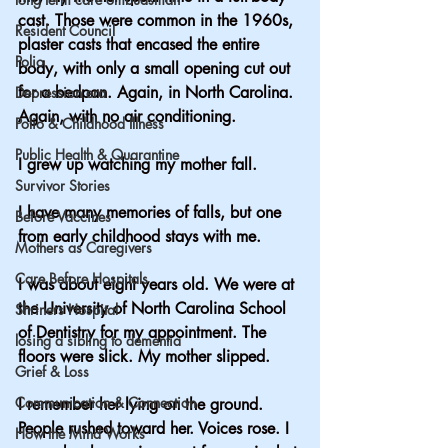
cast. Those were common in the 1960s, 
Resident Council
plaster casts that encased the entire 
Polio
body, with only a small opening cut out 
for a bedpan. Again, in North Carolina. 
Depression era
Again, with no air conditioning.
Polio & Childhood Illness
Public Health & Quarantine
I grew up watching my mother fall.
Survivor Stories
I have many memories of falls, but one 
Before Vaccines
from early childhood stays with me.
Mothers as Caregivers
Care Before Hospitals
I was about eight years old. We were at 
the University of North Carolina School 
Shriners Hospital
of Dentistry for my appointment. The 
losing a sibling to dementia
floors were slick. My mother slipped.
Grief & Loss
Communication & Connection
I remember her lying on the ground. 
People rushed toward her. Voices rose. I 
How the Mind Works