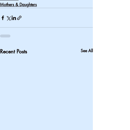
Mothers & Daughters
Recent Posts
See All