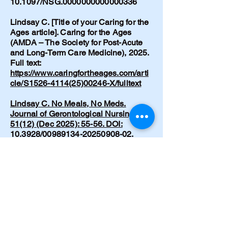
10.1097/NSG.0000000000000336
Lindsay C. [Title of your Caring for the
Ages article]. Caring for the Ages
(AMDA – The Society for Post-Acute
and Long-Term Care Medicine), 2025.
Full text:
https://www.caringfortheages.com/arti
cle/S1526-4114(25)00246-X/fulltext
Lindsay C. No Meals, No Meds.
Journal of Gerontological Nursing
51(12) (Dec 2025): 55-56. DOI:
10.3928/00989134-20250908-02.
https://pubmed.ncbi.nlm.nih.gov/40953
373/
Lindsay C. Recognizing and
supporting lucid episodes in dementia
care: A conversation I didn’t expect.
Nursing Made Incredibly Easy!
24(1):39-41 (Dec 2025). DOI:
10.1097/nme.0000000000000153