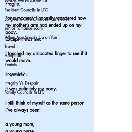
Words We’re Afraid Of
Fragile.
Resident Councils in LTC
For a moment, I honestly wondered how 
Long-Term Care Ombudsman Stories
my mother’s arm had ended up on my 
senior romance scam
body.
When Age Sneaks Up on You
Except it was me.
Travel
I touched my dislocated finger to see if it 
Adoption
would move.
Rentals
Unhoused
It wouldn’t.
Integrity Vs Despair
It was definitely my body.
Family Councils in LTC
I still think of myself as the same person 
I’ve always been:
a young mom,
a young nurse,