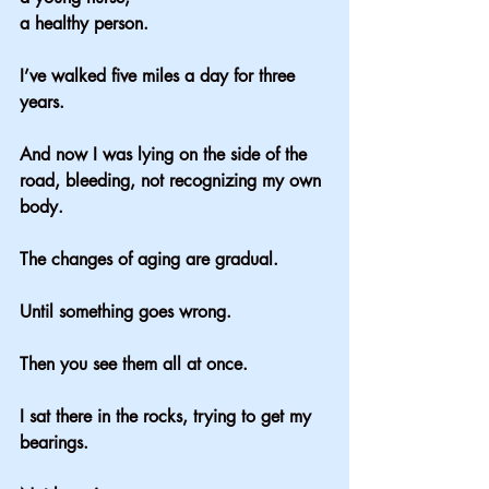
a healthy person.
I’ve walked five miles a day for three 
years.
And now I was lying on the side of the 
road, bleeding, not recognizing my own 
body.
The changes of aging are gradual.
Until something goes wrong.
Then you see them all at once.
I sat there in the rocks, trying to get my 
bearings.