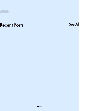
Recent Posts
See All