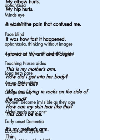
My elbow hurts.
aphantasia
My
 hip hurts.
Minds eye
It wasn’t the pain that confused me.
mind blind
Face blind
It was how fast it happened.
aphantasia, thinking without images
Aphantasia: When “Picture It” Meant
I stared at my arm and thought:
Teaching Nurse aides
This is my mother’s arm.
Long term care
How
 did I get into her body?
Aging & Identity
How did I fall?
Why am I lying in rocks on the side of 
Cruise Stories
the road?
Women become invisible as they age
How can my skin tear like this?
Alzheimer's early onst
This can’t be me.
Early onset Dementia
It’s my mother’s arm.
Education & Systems
Thin.