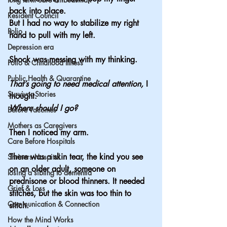
back into place.
Resident Council
But I had no way to stabilize my right 
Polio
hand to pull with my left.
Depression era
Shock was messing with my thinking.
Polio & Childhood Illness
Public Health & Quarantine
That’s going to need medical attention,
 I 
Survivor Stories
thought.
Where should I go?
Before Vaccines
Mothers as Caregivers
Then I noticed my arm.
Care Before Hospitals
There was a skin tear, the kind you see 
Shriners Hospital
on an older adult, someone on 
losing a sibling to dementia
prednisone or blood thinners. It needed 
Grief & Loss
stitches, but the skin was too thin to 
Communication & Connection
stitch.
How the Mind Works