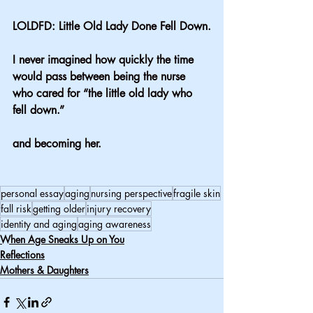
LOLDFD: Little Old Lady Done Fell Down.
I never imagined how quickly the time 
would pass between being the nurse 
who cared for “the little old lady who 
fell down.” 
and becoming her.
personal essay
aging
nursing perspective
fragile skin
fall risk
getting older
injury recovery
identity and aging
aging awareness
When Age Sneaks Up on You
Reflections
Mothers & Daughters