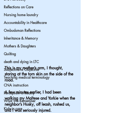
Reflections on Care
Nursing home laundry
Accountability in Healthcare
Ombudsman Reflections
Inheritance & Memory
Mothers & Daughters
Quilting
death and dying in LTC
This is my mother’s arm, I thought, 
Subjective vs Objective
staring at the torn skin on the side of the 
Teaching medical terminology
road.
CNA instruction
A few minutes earlier, I had been 
Perception vs Reality
walking my Maltese and Yorkie when the 
What We Remember
neighbor’s Husky, off leash, rushed us, 
Kids in care
and I was seriously injured.