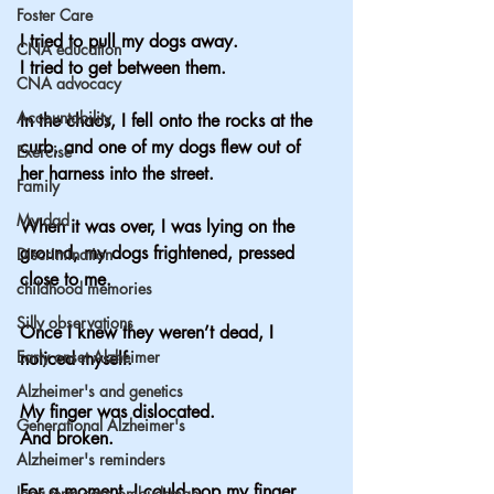
Foster Care
I tried to pull my dogs away.
CNA education
I tried to get between them.
CNA advocacy
Accountability
In the chaos, I fell onto the rocks at the 
curb, and one of my dogs flew out of 
Exercise
her harness into the street.
Family
My dad
When it was over, I was lying on the 
ground, my dogs frightened, pressed 
Discrimination
close to me.
childhood memories
Silly observations
Once I knew they weren’t dead, I 
Early onset Alzheimer
noticed myself.
Alzheimer's and genetics
My finger was dislocated.
Generational Alzheimer's
And broken.
Alzheimer's reminders
For a moment, I could pop my finger 
long term care ombudsman