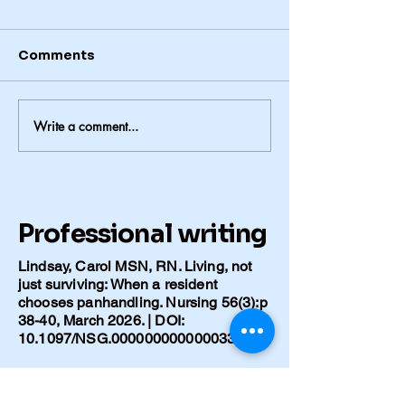
Comments
Write a comment...
Hospital, Loss, and
Finishing Wha
What Remains after
Mother Start
Polio
Professional writing
Lindsay, Carol MSN, RN. Living, not
just surviving: When a resident
chooses panhandling. Nursing 56(3):p
38-40, March 2026. | DOI:
10.1097/NSG.0000000000000336
Lindsay C. [Title of your Caring for the
Ages article]. Caring for the Ages