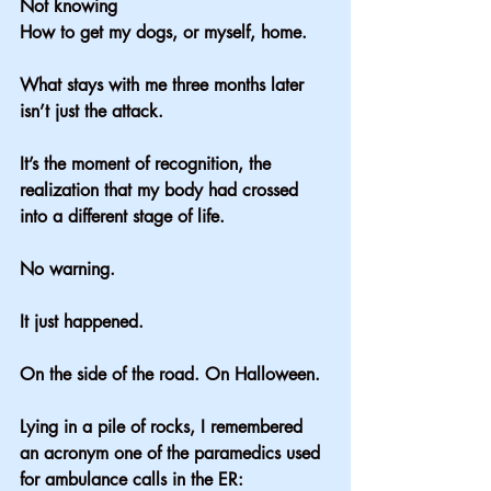
Not knowing 
How to get my dogs, or myself, home.
What stays with me three months later 
isn’t just the attack.
It’s the moment of recognition, the 
realization that my body had crossed 
into a different stage of life.
No warning.
It just happened.
On the side of the road. On Halloween.
Lying in a pile of rocks, I remembered 
an acronym one of the paramedics used 
for ambulance calls in the ER: