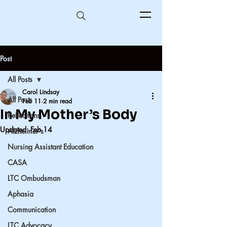
Post
All Posts
Carol Lindsay
All Posts
Feb 11
2 min read
In My Mother’s Body
Reflections
Updated:
Feb 14
Alzheimer's
Nursing Assistant Education
CASA
LTC Ombudsman
Aphasia
Communication
LTC Advocacy