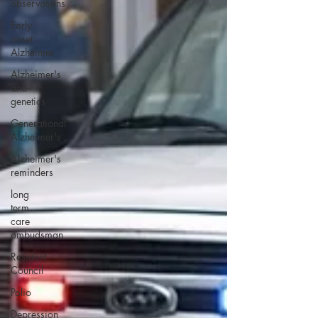
observations
Early
onset
Alzheimer
Alzheimer's
and
genetics
Generational
Alzheimer's
Alzheimer's
reminders
long
term
care
ombudsman
Resident
Council
Polio
Depression