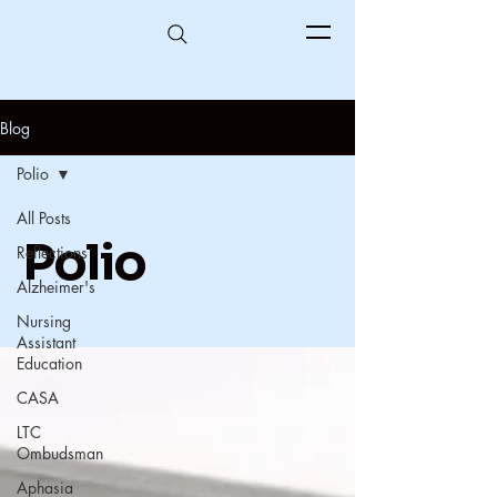
Blog
Polio
All Posts
Polio
Reflections
Alzheimer's
Nursing
Assistant
Education
CASA
LTC
Ombudsman
Aphasia