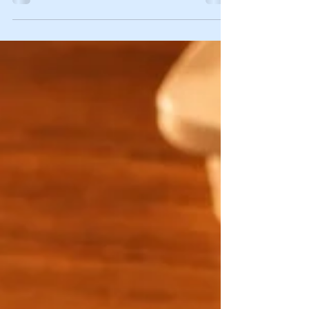
has stayed with me ever since.