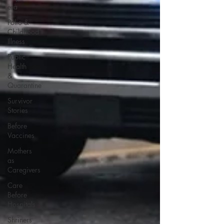
era
Polio &
Childhood
Illness
Public
Health
&
Quarantine
Survivor
Stories
Before
Vaccines
Mothers
as
Caregivers
Care
Before
Hospitals
Shriners