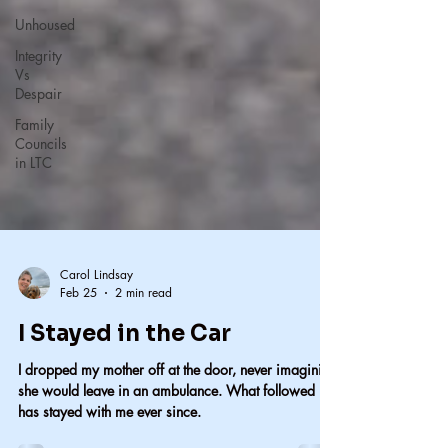
Unhoused
Integrity
Vs
Despair
Family
Councils
in LTC
Carol Lindsay
Feb 25
2 min read
I Stayed in the Car
I dropped my mother off at the door, never imagining
she would leave in an ambulance. What followed