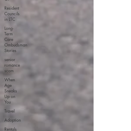
Resident
Councils
in LTC
Long-
Term
Care
Ombudsman
Stories
senior
romance
scam
When
Age
Sneaks
Up on
You
Travel
Adoption
Rentals