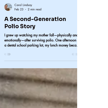
Carol Lindsay
Feb 23
2 min read
A Second-Generation
Polio Story
I grew up watching my mother fall—physically and
emotionally—after surviving polio. One afternoon at
a dental school parking lot, my lunch money became
our way home and taught me something I’ve never
forgotten about love, dignity, and resilience.