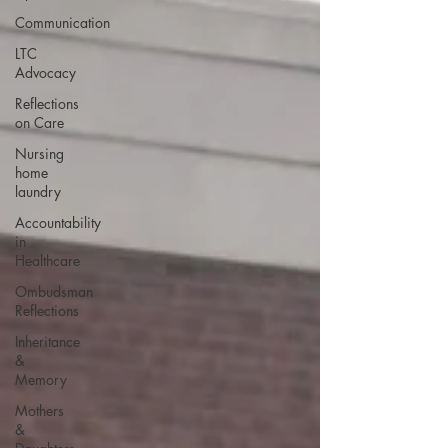
Communication
LTC
Advocacy
Reflections
on Care
Nursing
home
laundry
Accountability
in
Healthcare
Ombudsman
Reflections
Inheritance
&
Memory
Mothers
&