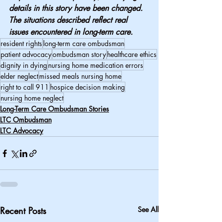
details in this story have been changed. 
The situations described reflect real 
issues encountered in long-term care.
resident rights
long-term care ombudsman
patient advocacy
ombudsman story
healthcare ethics
dignity in dying
nursing home medication errors
elder neglect
missed meals nursing home
right to call 911
hospice decision making
nursing home neglect
Long-Term Care Ombudsman Stories
LTC Ombudsman
LTC Advocacy
Recent Posts
See All