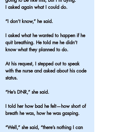
going to be like this, but I’m dying.”
I asked again what I could do.
“I don’t know,” he said.
I asked what he wanted to happen if he 
quit breathing. He told me he didn’t 
know what they planned to do.
At his request, I stepped out to speak 
with the nurse and asked about his code 
status.
“He’s DNR,” she said.
I told her how bad he felt—how short of 
breath he was, how he was gasping.
“Well,” she said, “there’s nothing I can 