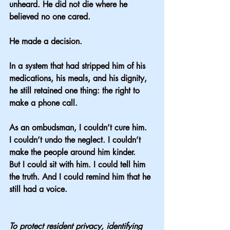
unheard. He did not die where he 
believed no one cared.
He made a decision.
In a system that had stripped him of his 
medications, his meals, and his dignity, 
he still retained one thing: the right to 
make a phone call.
As an ombudsman, I couldn’t cure him.
I couldn’t undo the neglect. I couldn’t 
make the people around him kinder.
But I could sit with him. I could tell him 
the truth. And I could remind him that he 
still had a voice.
To protect resident privacy, identifying 