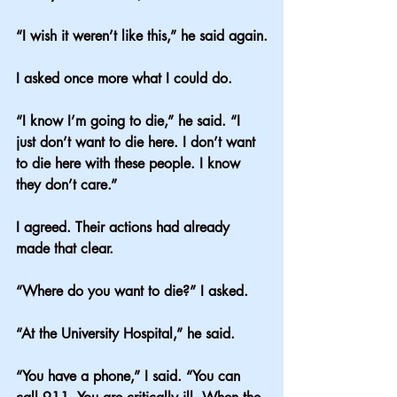
“I wish it weren’t like this,” he said again.
I asked once more what I could do.
“I know I’m going to die,” he said. “I 
just don’t want to die here. I don’t want 
to die here with these people. I know 
they don’t care.”
I agreed. Their actions had already 
made that clear.
“Where do you want to die?” I asked.
“At the University Hospital,” he said.
“You have a phone,” I said. “You can 