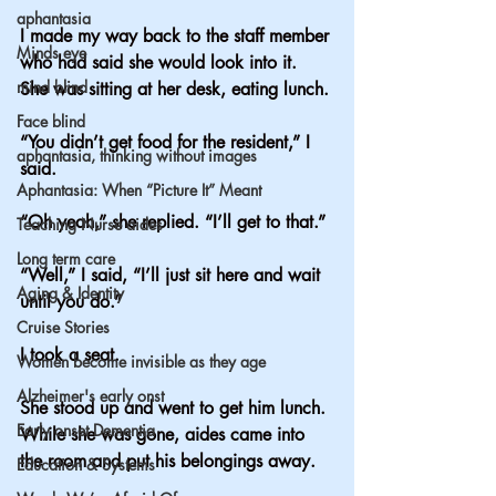
aphantasia
I made my way back to the staff member 
Minds eye
who had said she would look into it. 
mind blind
She was sitting at her desk, eating lunch.
Face blind
“You didn’t get food for the resident,” I 
aphantasia, thinking without images
said.
Aphantasia: When “Picture It” Meant
“Oh yeah,” she replied. “I’ll get to that.”
Teaching Nurse aides
Long term care
“Well,” I said, “I’ll just sit here and wait 
Aging & Identity
until you do.”
Cruise Stories
I took a seat.
Women become invisible as they age
Alzheimer's early onst
She stood up and went to get him lunch. 
Early onset Dementia
While she was gone, aides came into 
the room and put his belongings away.
Education & Systems