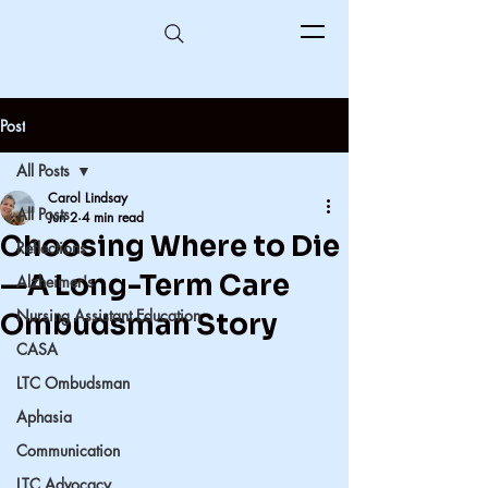
Post
All Posts
Carol Lindsay
All Posts
Jun 2
4 min read
Choosing Where to Die
Reflections
—A Long-Term Care
Alzheimer's
Nursing Assistant Education
Ombudsman Story
CASA
LTC Ombudsman
Aphasia
Communication
LTC Advocacy