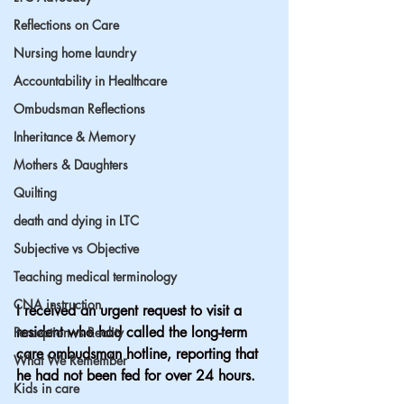
Reflections on Care
Nursing home laundry
Accountability in Healthcare
Ombudsman Reflections
Inheritance & Memory
Mothers & Daughters
Quilting
death and dying in LTC
Subjective vs Objective
Teaching medical terminology
CNA instruction
I received an urgent request to visit a 
resident who had called the long-term 
Perception vs Reality
care ombudsman hotline, reporting that 
What We Remember
he had not been fed for over 24 hours.
Kids in care