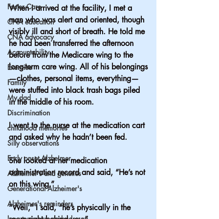
Foster Care
When I arrived at the facility, I met a 
man who was alert and oriented, though 
CNA education
visibly ill and short of breath. He told me 
CNA advocacy
he had been transferred the afternoon 
Accountability
before from the Medicare wing to the 
long-term care wing. All of his belongings
Exercise
—clothes, personal items, everything—
Family
were stuffed into black trash bags piled 
My dad
in the middle of his room.
Discrimination
I went to the nurse at the medication cart 
childhood memories
and asked why he hadn’t been fed.
Silly observations
Early onset Alzheimer
She looked at her medication 
administration record and said, “He’s not 
Alzheimer's and genetics
on this wing.”
Generational Alzheimer's
Alzheimer's reminders
“Well,” I said, “he’s physically in the 
long term care ombudsman