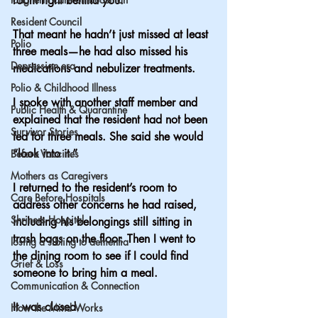
room right behind you.”
Resident Council
That meant he hadn’t just missed at least 
Polio
three meals—he had also missed his 
Depression era
medications and nebulizer treatments.
Polio & Childhood Illness
I spoke with another staff member and 
Public Health & Quarantine
explained that the resident had not been 
Survivor Stories
fed for three meals. She said she would 
“look into it.”
Before Vaccines
Mothers as Caregivers
I returned to the resident’s room to 
Care Before Hospitals
address other concerns he had raised, 
Shriners Hospital
including his belongings still sitting in 
trash bags on the floor. Then I went to 
losing a sibling to dementia
the dining room to see if I could find 
Grief & Loss
someone to bring him a meal.
Communication & Connection
It was closed.
How the Mind Works