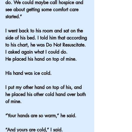
do. We could maybe call hospice and 
see about getting some comfort care 
started.”
I went back to his room and sat on the 
side of his bed. I told him that according 
to his chart, he was Do Not Resuscitate. 
I asked again what I could do.
He placed his hand on top of mine.
His hand was ice cold.
I put my other hand on top of his, and 
he placed his other cold hand over both 
of mine.
“Your hands are so warm,” he said.
“And yours are cold,” I said.