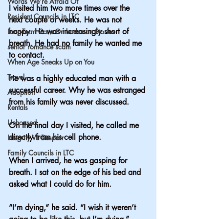
Words We’re Afraid Of
I visited him two more times over the 
Resident Councils in LTC
next couple of weeks. He was not 
happy. He was increasingly short of 
Long-Term Care Ombudsman Stories
breath. He had no family he wanted me 
senior romance scam
to contact.
When Age Sneaks Up on You
Travel
He was a highly educated man with a 
successful career. Why he was estranged 
Adoption
from his family was never discussed.  
Rentals
Unhoused
On the final day I visited, he called me 
directly from his cell phone.
Integrity Vs Despair
Family Councils in LTC
When I arrived, he was gasping for 
breath. I sat on the edge of his bed and 
asked what I could do for him.
“I’m dying,” he said. “I wish it weren’t 