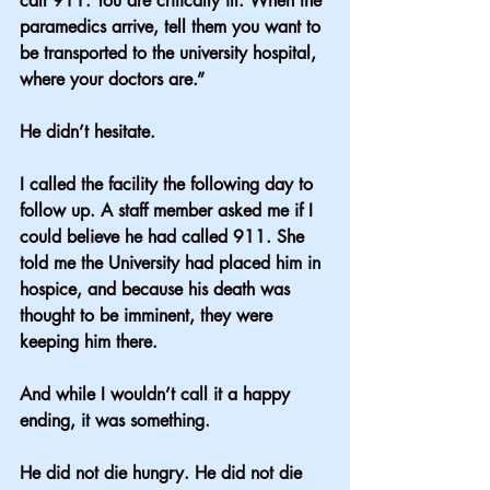
call 911. You are critically ill. When the 
paramedics arrive, tell them you want to 
be transported to the university hospital, 
where your doctors are.”
He didn’t hesitate.
I called the facility the following day to 
follow up. A staff member asked me if I 
could believe he had called 911. She 
told me the University had placed him in 
hospice, and because his death was 
thought to be imminent, they were 
keeping him there.
And while I wouldn’t call it a happy 
ending, it was something.
He did not die hungry. He did not die 