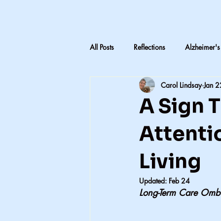
All Posts
Reflections
Alzheimer's
Carol Lindsay
Jan 2
LTC Advocacy
Reflections on C
A Sign 
Inheritance & Memory
Mothers
Attentio
Living
Teaching medical terminology
Updated:
Feb 24
Long-Term Care Omb
CNA education
CNA advocac