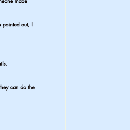
someone made 
 pointed out, I 
ils.
they can do the 