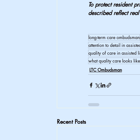
To protect resident pr
described reflect rea
long-term care ombudsman
attention to detail in assiste
quality of care in assisted l
what quality care looks like
LTC Ombudsman
Recent Posts