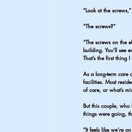
“Look at the screws,”
“The screws?”
“The screws on the el
building. You’ll see e
That’s the first thing
As a long-term care o
facilities. Most reside
of care, or what’s mis
But this couple, who 
things were going, t
“It feels like we’re o