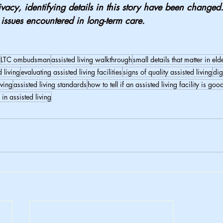
ivacy, identifying details in this story have been changed.
l issues encountered in long-term care.
LTC ombudsman
assisted living walkthrough
small details that matter in eld
d living
evaluating assisted living facilities
signs of quality assisted living
dig
iving
assisted living standards
how to tell if an assisted living facility is goo
 in assisted living