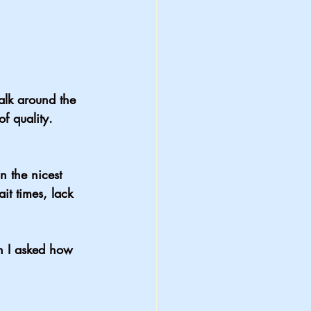
alk around the 
of quality. 
n the nicest 
ait times, lack 
en I asked how 