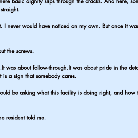
ere basic dignity slips through the cracks. And here, 
straight.
st. I never would have noticed on my own. But once it was
ut the screws.
.It
 was about 
follow-through.It
 was about pride in the deta
t is a sign that somebody cares.
uld be asking what this facility is doing right, and how 
the resident told me.