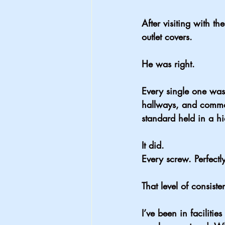
After visiting with t
outlet covers.
He was right.
Every single one was 
hallways, and common
standard held in a h
It did.
Every screw. Perfectl
That level of consist
I’ve been in faciliti