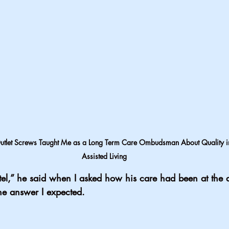
tlet Screws Taught Me as a Long Term Care Ombudsman About Quality i
Assisted Living
 hotel,” he said when I asked how his care had been at the a
the answer I expected.