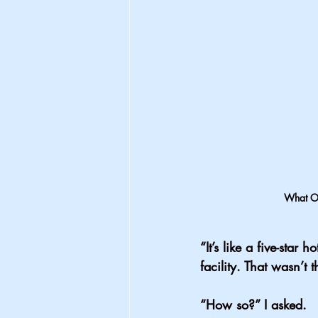
What Ou
“It’s like a five-star
facility. That wasn’t 
“How so?” I asked.