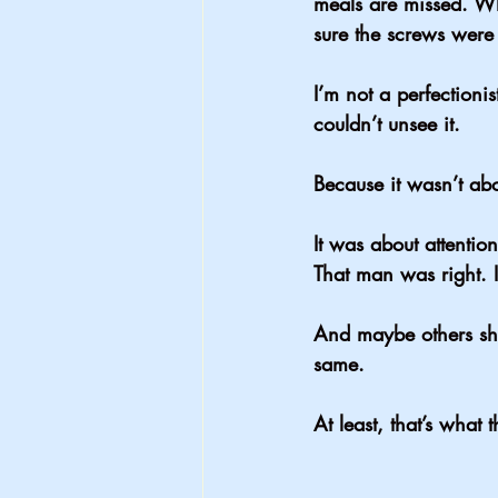
meals are missed. Wh
sure the screws were 
I’m not a perfectioni
couldn’t unsee it.
Because it wasn’t abo
It was about 
attention
That man was right. I
And maybe others sho
same.
At least, that’s what 