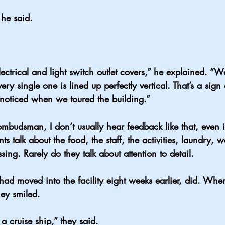
 he said.
ectrical and light switch outlet covers,” he explained. “W
very single one is lined up perfectly vertical. That’s a sign 
 I noticed when we toured the building.”
mbudsman, I don’t usually hear feedback like that, even i
nts talk about the food, the staff, the activities, laundry, w
sing. Rarely do they talk about attention to detail.
had moved into the facility eight weeks earlier, did. Wh
hey smiled.
n a cruise ship,” they said.