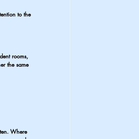
ention to the 
ident rooms, 
er the same 
tten. Where 