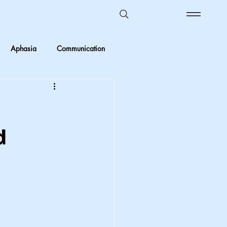
Aphasia
Communication
Ombudsman Reflections
 vs Objective
d
Kids in care
Foster Care
crimination