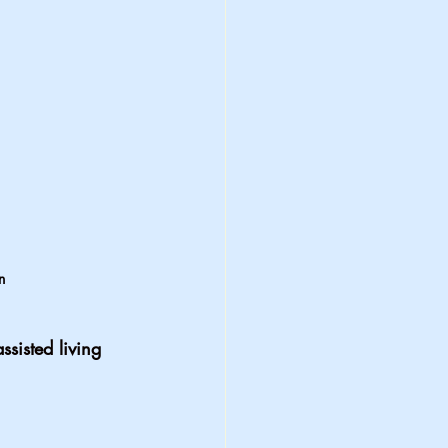
n 
ssisted living 