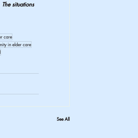
 The situations 
er care
nity in elder care
d
See All