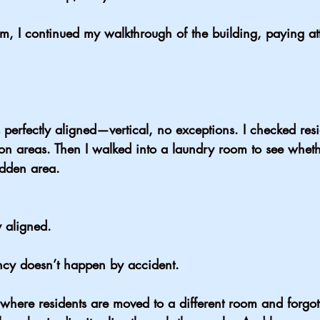
hem, I continued my walkthrough of the building, paying att
perfectly aligned—vertical, no exceptions. I checked res
 areas. Then I walked into a laundry room to see wheth
idden area.
y aligned.
ency doesn’t happen by accident.
es where residents are moved to a different room and forgo