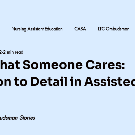
Nursing Assistant Education
CASA
LTC Ombudsman
2
2 min read
are
Nursing home laundry
Accountability in Healthcare
That Someone Cares:
 & Daughters
Quilting
death and dying in LTC
Subjective
n to Detail in Assiste
CNA instruction
Perception vs Reality
What We Remember
udsman Stories
y
Accountability
Exercise
Family
My dad
Dis