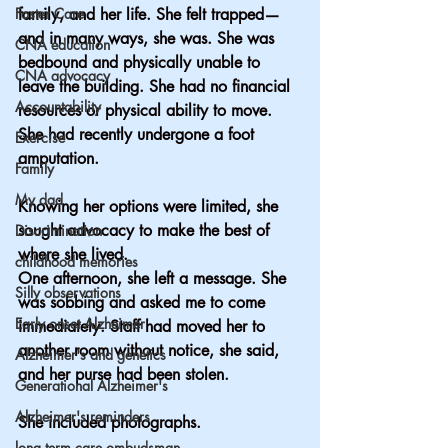
Foster Care
family, and her life. She felt trapped—
and in many ways, she was. She was 
CNA education
bedbound and physically unable to 
CNA advocacy
leave the building. She had no financial 
Accountability
resources or physical ability to move. 
She had recently undergone a foot 
Exercise
amputation.
Family
My dad
Knowing her options were limited, she 
sought advocacy to make the best of 
Discrimination
where she lived.
childhood memories
One afternoon, she left a message. She 
Silly observations
was sobbing and asked me to come 
Early onset Alzheimer
immediately. Staff had moved her to 
another room without notice, she said, 
Alzheimer's and genetics
and her purse had been stolen.
Generational Alzheimer's
Alzheimer's reminders
She included photographs.
long term care ombudsman