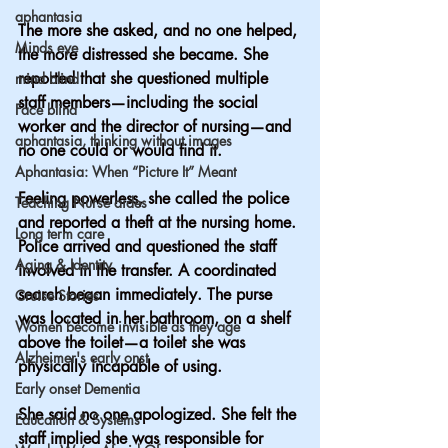
aphantasia
The more she asked, and no one helped, 
Minds eye
the more distressed she became. She 
reported that she questioned multiple 
mind blind
staff members—including the social 
Face blind
worker and the director of nursing—and 
aphantasia, thinking without images
no one could or would find it.
Aphantasia: When “Picture It” Meant
Feeling powerless, she called the police 
Teaching Nurse aides
and reported a theft at the nursing home.
Long term care
Police arrived and questioned the staff 
Aging & Identity
involved in the transfer. A coordinated 
search began immediately. The purse 
Cruise Stories
was located in her bathroom, on a shelf 
Women become invisible as they age
above the toilet—a toilet she was 
Alzheimer's early onst
physically incapable of using.
Early onset Dementia
She said no one apologized. She felt the 
Education & Systems
staff implied she was responsible for 