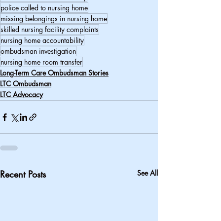
police called to nursing home
missing belongings in nursing home
skilled nursing facility complaints
nursing home accountability
ombudsman investigation
nursing home room transfer
Long-Term Care Ombudsman Stories
LTC Ombudsman
LTC Advocacy
Recent Posts
See All