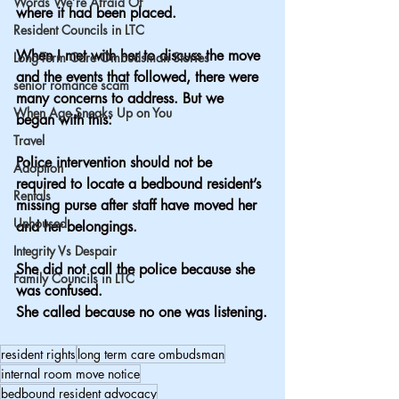
Words We’re Afraid Of
where it had been placed.
Resident Councils in LTC
When I met with her to discuss the move 
Long-Term Care Ombudsman Stories
and the events that followed, there were 
senior romance scam
many concerns to address. But we 
When Age Sneaks Up on You
began with this:
Travel
Police intervention should not be 
Adoption
required to locate a bedbound resident’s 
Rentals
missing purse after staff have moved her 
Unhoused
and her belongings.
Integrity Vs Despair
She did not call the police because she 
Family Councils in LTC
was confused.
She called because no one was listening.
resident rights
long term care ombudsman
internal room move notice
bedbound resident advocacy