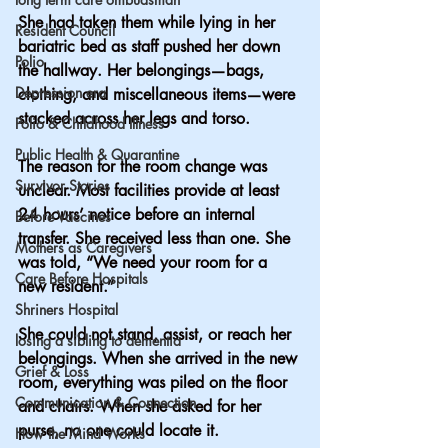
She had taken them while lying in her 
Resident Council
bariatric bed as staff pushed her down 
Polio
the hallway. Her belongings—bags, 
Depression era
clothing, and miscellaneous items—were 
stacked across her legs and torso.
Polio & Childhood Illness
Public Health & Quarantine
The reason for the room change was 
Survivor Stories
unclear. Most facilities provide at least 
24 hours’ notice before an internal 
Before Vaccines
transfer. She received less than one. She 
Mothers as Caregivers
was told, “We need your room for a 
Care Before Hospitals
new resident.”
Shriners Hospital
She could not stand, assist, or reach her 
losing a sibling to dementia
belongings. When she arrived in the new 
Grief & Loss
room, everything was piled on the floor 
Communication & Connection
and chairs. When she asked for her 
purse, no one could locate it.
How the Mind Works