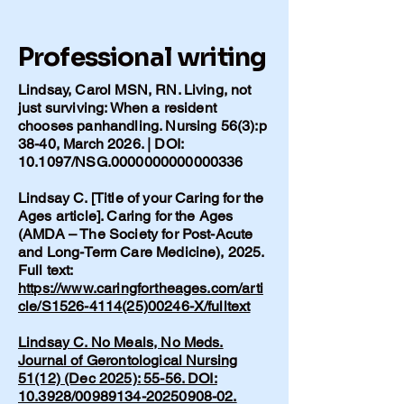
Professional writing
Lindsay, Carol MSN, RN. Living, not
just surviving: When a resident
chooses panhandling. Nursing 56(3):p
38-40, March 2026. | DOI:
10.1097/NSG.0000000000000336
Lindsay C. [Title of your Caring for the
Ages article]. Caring for the Ages
(AMDA – The Society for Post-Acute
and Long-Term Care Medicine), 2025.
Full text:
https://www.caringfortheages.com/arti
cle/S1526-4114(25)00246-X/fulltext
Lindsay C. No Meals, No Meds.
Journal of Gerontological Nursing
51(12) (Dec 2025): 55-56. DOI:
10.3928/00989134-20250908-02.