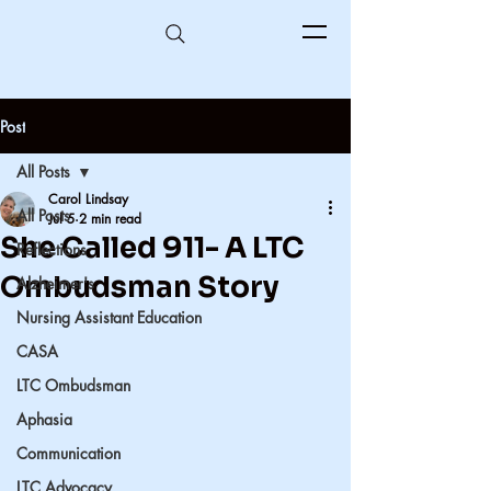
Post
All Posts
Carol Lindsay
All Posts
Jul 5
2 min read
She Called 911- A LTC
Reflections
Ombudsman Story
Alzheimer's
Nursing Assistant Education
CASA
LTC Ombudsman
Aphasia
Communication
LTC Advocacy