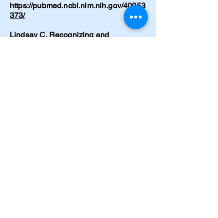
https://pubmed.ncbi.nlm.nih.gov/40953
373/
Lindsay C. Recognizing and
supporting lucid episodes in dementia
care: A conversation I didn’t expect.
Nursing Made Incredibly Easy!
24(1):39-41 (Dec 2025). DOI:
10.1097/nme.0000000000000153
https://www.researchgate.net/publicati
on/398974867_Recognizing_and_sup
porting_lucid_episodes_in_dementia_
care_A_conversation_I_didn't_expect
Cramer C. Emergency hypertensive
crisis from drug-food interaction.
American Journal of Nursing.
1997;97(5):32.
https://journals.lww.com/ajnonline/abst
ract/1997/05000/hypertensive_crisis_f
rom_drug_food_interaction.27.aspx