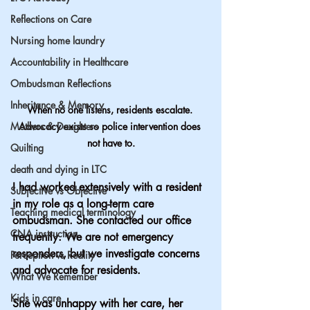
Reflections on Care
Nursing home laundry
Accountability in Healthcare
Ombudsman Reflections
Inheritance & Memory
When no one listens, residents escalate. 
Mothers & Daughters
Advocacy exists so police intervention does 
not have to.
Quilting
death and dying in LTC
I had worked extensively with a resident 
Subjective vs Objective
in my role as a long-term care 
Teaching medical terminology
ombudsman. She contacted our office 
CNA instruction
frequently. We are not emergency 
responders, but we investigate concerns 
Perception vs Reality
and advocate for residents.
What We Remember
Kids in care
She was unhappy with her care, her 