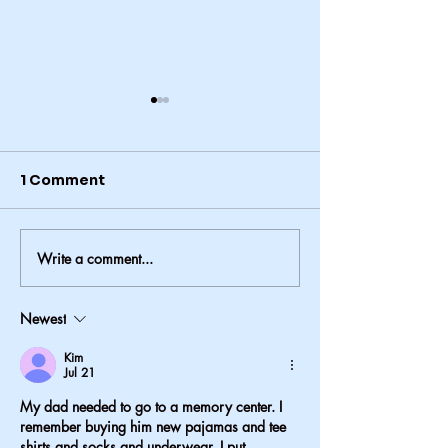
1 Comment
Write a comment...
Why Resident Council
A Sign That 
Meetings Matter
Cares: Attenti
Detail in Assi
Newest
Living
Kim
Jul 21
My dad needed to go to a memory center. I 
remember buying him new pajamas and tee 
shirts and socks and underwear. I put 