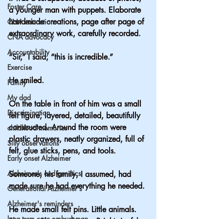
Foster Care
a younger man with puppets. Elaborate 
handmade creations, page after page of 
CNA education
extraordinary work, carefully recorded.
CNA advocacy
Accountability
“Sir,” I said, “this is incredible.”
Exercise
He smiled.
Family
My dad
On the table in front of him was a small 
Discrimination
felt figure, layered, detailed, beautifully 
constructed. Around the room were 
childhood memories
plastic drawers, neatly organized, full of 
Silly observations
felt, glue sticks, pens, and tools. 
Early onset Alzheimer
Alzheimer's and genetics
Someone, his family, I assumed, had 
made sure he had everything he needed.
Generational Alzheimer's
Alzheimer's reminders
He made small felt pins. Little animals. 
long term care ombudsman