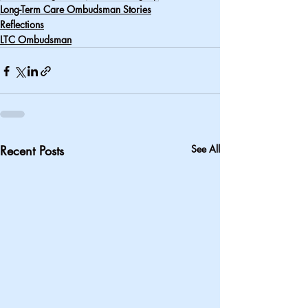
Long-Term Care Ombudsman Stories
Reflections
LTC Ombudsman
Recent Posts
See All