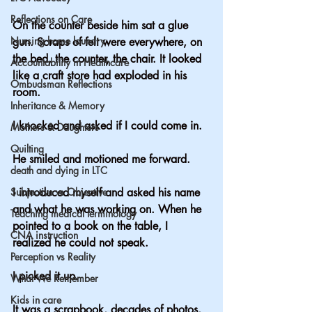
Reflections on Care
On the counter beside him sat a glue 
Nursing home laundry
gun. Scraps of felt were everywhere, on 
the bed, the counter, the chair. It looked 
Accountability in Healthcare
like a craft store had exploded in his 
Ombudsman Reflections
room.
Inheritance & Memory
I knocked and asked if I could come in.
Mothers & Daughters
Quilting
He smiled and motioned me forward.
death and dying in LTC
Subjective vs Objective
I introduced myself and asked his name 
and what he was working on. When he 
Teaching medical terminology
pointed to a book on the table, I 
CNA instruction
realized he could not speak.
Perception vs Reality
I picked it up.
What We Remember
Kids in care
It was a scrapbook, decades of photos, 