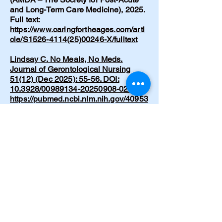
and Long-Term Care Medicine), 2025.
Full text:
https://www.caringfortheages.com/arti
cle/S1526-4114(25)00246-X/fulltext
Lindsay C. No Meals, No Meds.
Journal of Gerontological Nursing
51(12) (Dec 2025): 55-56. DOI:
10.3928/00989134-20250908-02.
https://pubmed.ncbi.nlm.nih.gov/40953
373/
Lindsay C. Recognizing and
supporting lucid episodes in dementia
care: A conversation I didn’t expect.
Nursing Made Incredibly Easy!
24(1):39-41 (Dec 2025). DOI:
10.1097/nme.0000000000000153
https://www.researchgate.net/publicati
on/398974867_Recognizing_and_sup
porting_lucid_episodes_in_dementia_
care_A_conversation_I_didn't_expect