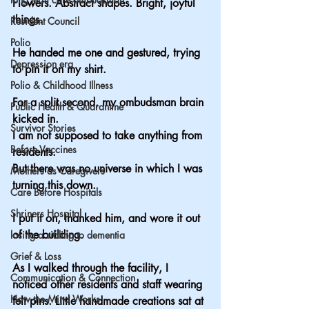
Flowers. Abstract shapes. Bright, joyful 
things.
Resident Council
Polio
He handed me one and gestured, trying 
Depression era
to pin it on my shirt.
Polio & Childhood Illness
For a split second, my ombudsman brain 
Public Health & Quarantine
kicked in.
Survivor Stories
I am not supposed to take anything from 
Before Vaccines
residents.
But there was no universe in which I was 
Mothers as Caregivers
turning this down.
Care Before Hospitals
Shriners Hospital
I put it on, thanked him, and wore it out 
of the building.
losing a sibling to dementia
Grief & Loss
As I walked through the facility, I 
Communication & Connection
noticed other residents and staff wearing 
How the Mind Works
felt pins. Little handmade creations sat at 