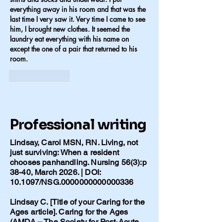
everything away in his room and that was the 
last time I very saw it. Very time I came to see 
him, I brought new clothes. It seemed the 
laundry eat everything with his name on 
except the one of a pair that returned to his 
room.
Like
Reply
Professional writing
Lindsay, Carol MSN, RN. Living, not
just surviving: When a resident
chooses panhandling. Nursing 56(3):p
38-40, March 2026. | DOI:
10.1097/NSG.0000000000000336
Lindsay C. [Title of your Caring for the
Ages article]. Caring for the Ages
(AMDA – The Society for Post-Acute