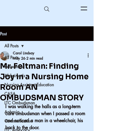
Post
All Posts
Carol Lindsay
All Posts
May 26
2 min read
Mr. Feltman: Finding
Reflections
Joy in a Nursing Home
Alzheimer's
Nursing Assistant Education
Room AN
CASA
OMBUDSMAN STORY
LTC Ombudsman
I was walking the halls as a long-term 
Aphasia
care ombudsman when I passed a room 
and noticed a man in a wheelchair, his 
Communication
back to the door.
LTC Advocacy