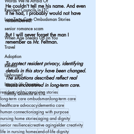
Words We’re Afraid Of
He couldn't tell me his name. And even 
Resident Councils in LTC
if he had, I probably would not have 
Long-Term Care Ombudsman Stories
remembered.
senior romance scam
But I will never forget the man I 
When Age Sneaks Up on You
remember as Mr. Feltman.
Travel
Adoption
To protect resident privacy, identifying 
Rentals
details in this story have been changed. 
Unhoused
The situations described reflect real 
Integrity Vs Despair
issues encountered in long-term care.
resident rights
caregiving stories
Family Councils in LTC
long-term care ombudsman
long-term care
healthcare advocacy
dementia care
human connection
aging with purpose
nursing home stories
aging and dignity
senior resilience
creative aging
elder creativity
life in nursing homes
end-of-life dignity