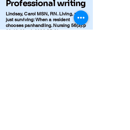
Professional writing
Lindsay, Carol MSN, RN. Living, not
just surviving: When a resident
chooses panhandling. Nursing 56(3):p
38-40, March 2026. | DOI:
10.1097/NSG.0000000000000336
Lindsay C. [Title of your Caring for the
Ages article]. Caring for the Ages
(AMDA – The Society for Post-Acute
and Long-Term Care Medicine), 2025.
Full text:
https://www.caringfortheages.com/arti
cle/S1526-4114(25)00246-X/fulltext
Lindsay C. No Meals, No Meds.
Journal of Gerontological Nursing
51(12) (Dec 2025): 55-56. DOI:
10.3928/00989134-20250908-02.
https://pubmed.ncbi.nlm.nih.gov/40953
373/