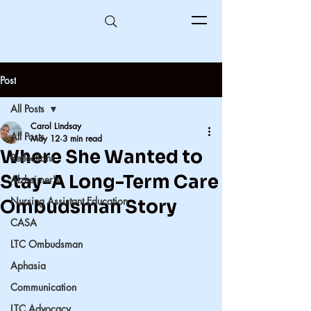
Post
All Posts
Carol Lindsay
All Posts
May 12
3 min read
Where She Wanted to
Reflections
Stay-A Long-Term Care
Alzheimer's
Nursing Assistant Education
Ombudsman Story
CASA
LTC Ombudsman
Aphasia
Communication
LTC Advocacy