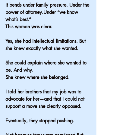
It bends under family pressure. Under the 
power of attorney.Under “we know 
what’s best.”
This woman was clear.
Yes, she had intellectual limitations. But 
she knew exactly what she wanted.
She could explain where she wanted to 
be. And why.
She knew where she belonged.
I told her brothers that my job was to 
advocate for her—and that I could not 
support a move she clearly opposed.
Eventually, they stopped pushing.