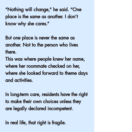
“Nothing will change,” he said. “One 
place is the same as another. I don’t 
know why she cares.”
But one place is never the same as 
another. Not to the person who lives 
there.
This was where people knew her name, 
where her roommate checked on her, 
where she looked forward to theme days 
and activities.
In long-term care, residents have the right 
to make their own choices unless they 
are legally declared incompetent.
In real life, that right is fragile.