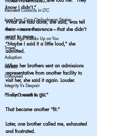
“I didn’t have a fit,” she told me. “They 
Words We’re Afraid Of
know I didn’t.”
Resident Councils in LTC
Long-Term Care Ombudsman Stories
What she had done, she said, was tell 
senior romance scam
them—more than once—that she didn’t 
want to move.
When Age Sneaks Up on You
“Maybe I said it a little loud,” she 
Travel
admitted.
Adoption
When her brothers sent an admissions 
Rentals
representative from another facility to 
Unhoused
visit her, she said it again. Louder.
Integrity Vs Despair
“I don’t want to go.”
Family Councils in LTC
That became another “fit.”
Later, one brother called me, exhausted 
and frustrated.