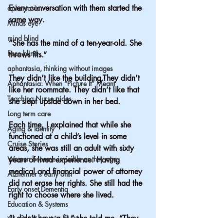
Every conversation with them started the 
aphantasia
same way.
Minds eye
mind blind
“She has the mind of a ten-year-old. She 
Face blind
throws fits.”
aphantasia, thinking without images
They didn’t like the building.They didn’t 
Aphantasia: When “Picture It” Meant
like her roommate. They didn’t like that 
Teaching Nurse aides
she slept upside down in her bed.
Long term care
Each time, I explained that while she 
Aging & Identity
functioned at a child’s level in some 
Cruise Stories
areas, she was still an adult with sixty 
Women become invisible as they age
years of lived experience. Having 
medical and financial power of attorney 
Alzheimer's early onst
did not erase her rights. She still had the 
Early onset Dementia
right to choose where she lived.
Education & Systems