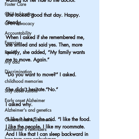
waiting for her ride to the doctor.
Foster Care
CNA education
She looked good that day. Happy. 
Steady.
CNA advocacy
Accountability
When I asked if she remembered me, 
Exercise
she smiled and said yes. Then, more 
quietly, she added, “My family wants 
Family
me to move. Again.”
My dad
Discrimination
“Do you want to move?” I asked.
childhood memories
She didn’t hesitate.“No.”
Silly observations
Early onset Alzheimer
I asked why.
Alzheimer's and genetics
“I like it here,” she said. “I like the food. 
Generational Alzheimer's
I like the people. I like my roommate. 
Alzheimer's reminders
And I like that I can sleep backward in 
long term care ombudsman