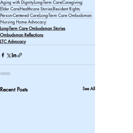
Aging with Dignity
Long-Term Care
Caregiving
Elder Care
Healthcare Stories
Resident Rights
Person-Centered Care
Long-Term Care Ombudsman
Nursing Home Advocacy
Long-Term Care Ombudsman Stories
Ombudsman Reflections
LTC Advocacy
Recent Posts
See All