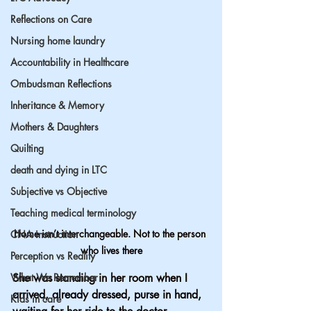
Reflections on Care
Nursing home laundry
Accountability in Healthcare
Ombudsman Reflections
Inheritance & Memory
Mothers & Daughters
Quilting
death and dying in LTC
Subjective vs Objective
Teaching medical terminology
Home isn’t interchangeable. Not to the person 
CNA instruction
who lives there
Perception vs Reality
What We Remember
She was standing in her room when I 
arrived, already dressed, purse in hand, 
Kids in care