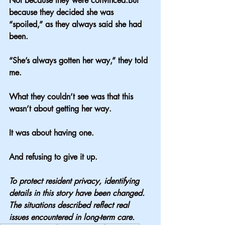
Not because they were convinced.But 
because they decided she was 
“spoiled,” as they always said she had 
been.
“She’s always gotten her way,” they told 
me.
What they couldn’t see was that this 
wasn’t about getting her way.
It was about having one.
And refusing to give it up.
To protect resident privacy, identifying 
details in this story have been changed. 
The situations described reflect real 
issues encountered in long-term care.