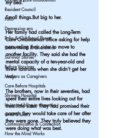
my bed.”
Resident Council
Small things.But big to her.
Polio
Depression era
Her family had called the Long-Term 
Polio & Childhood Illness
Care Ombudsman office asking for help 
persuading their sister to move to 
Public Health & Quarantine
another facility. They said she had the 
Survivor Stories
mental capacity of a ten-year-old and 
Before Vaccines
threw tantrums when she didn’t get her 
Mothers as Caregivers
way.
Care Before Hospitals
The brothers, now in their seventies, had 
Shriners Hospital
spent their entire lives looking out for 
losing a sibling to dementia
their little sister. They had promised their 
parents they would take care of her after 
Grief & Loss
they were gone. They truly believed they 
Communication & Connection
were doing what was best.
How the Mind Works