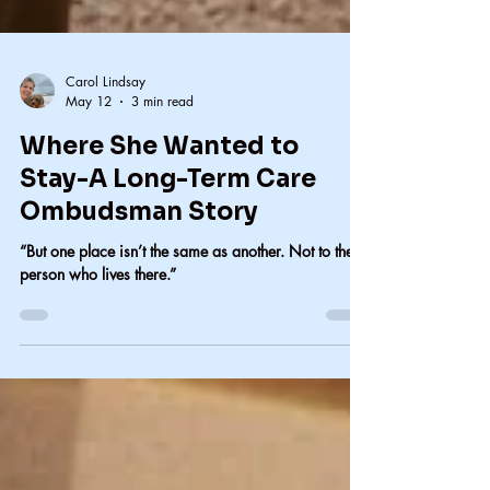
Carol Lindsay
May 12
3 min read
Where She Wanted to
Stay-A Long-Term Care
Ombudsman Story
“But one place isn’t the same as another. Not to the
person who lives there.”