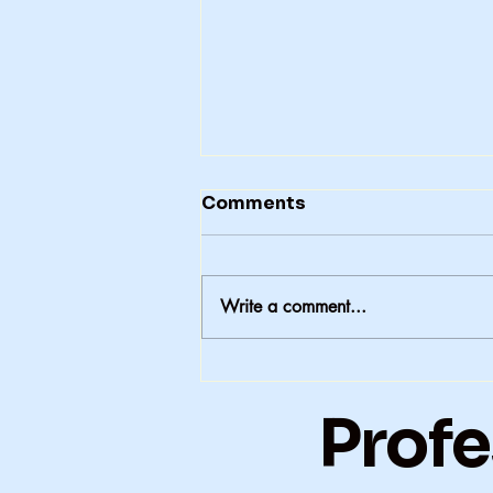
Comments
Write a comment...
A Second-Generation
Polio Story
Profe