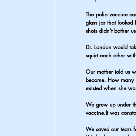
The polio vaccine ca
glass jar that looked
shots didn’t bother us
Dr. London would tak
squirt each other wi
Our mother told us w
become. How many peo
existed when she wa
We grew up under the
vaccine.It
 was consta
We saved our tears fo