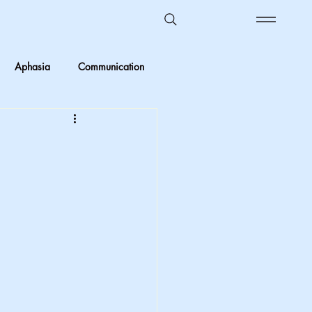
Aphasia
Communication
Ombudsman Reflections
 vs Objective
Kids in care
Foster Care
crimination