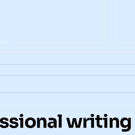
Hospital, Loss, and What
Fait
Remains after Polio
Tak
ssional writing