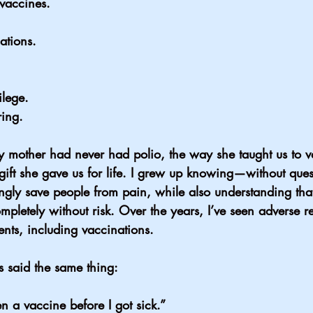
vaccines.
ations.
ilege.
ring.
 mother had never had polio, the way she taught us to v
ift she gave us for life. I grew up knowing—without que
gly save people from pain, while also understanding tha
mpletely without risk. Over the years, I’ve seen adverse re
nts, including vaccinations.
 said the same thing:
n a vaccine before I got sick.”