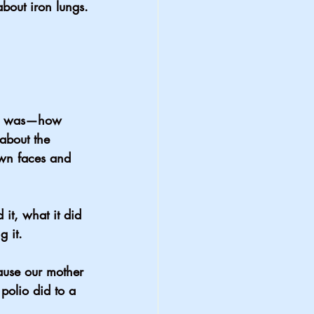
bout iron lungs.
ung was—how 
about the 
own faces and 
it, what it did 
 it.
use our mother 
polio did to a 