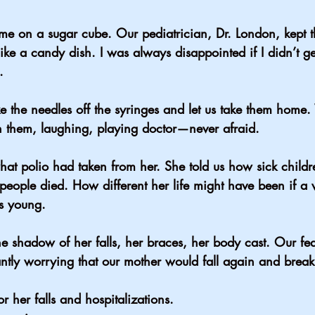
me on a sugar cube. Our pediatrician, Dr. London, kept t
 like a candy dish. I was always disappointed if I didn’t g
.
e the needles off the syringes and let us take them home
th them, laughing, playing doctor—never afraid.
hat polio had taken from her. She told us how sick childr
ple died. How different her life might have been if a 
s young.
 shadow of her falls, her braces, her body cast. Our fea
ntly worrying that our mother would fall again and brea
r her falls and hospitalizations.