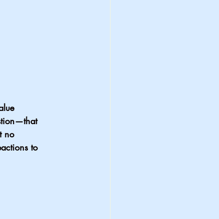
alue 
stion—that 
t no 
actions to 