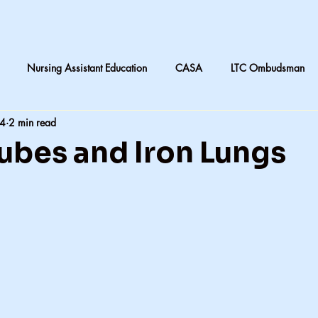
Nursing Assistant Education
CASA
LTC Ombudsman
24
2 min read
are
Nursing home laundry
Accountability in Healthcare
ubes and Iron Lungs
 & Daughters
Quilting
death and dying in LTC
Subjective
CNA instruction
Perception vs Reality
What We Remember
y
Accountability
Exercise
Family
My dad
Dis