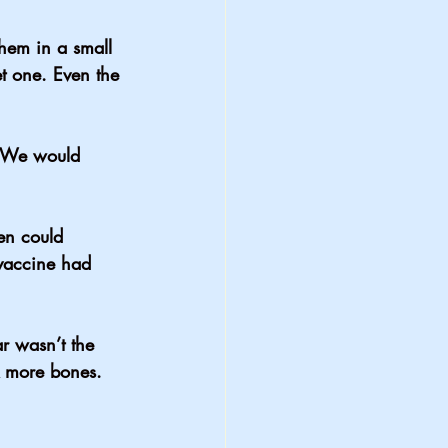
hem in a small 
et one. Even the 
. We would 
en could 
vaccine had 
r wasn’t the 
k more bones.