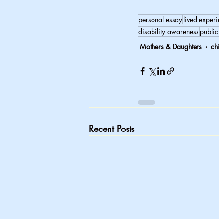
personal essay
lived exper
disability awareness
public
Mothers & Daughters
ch
Recent Posts