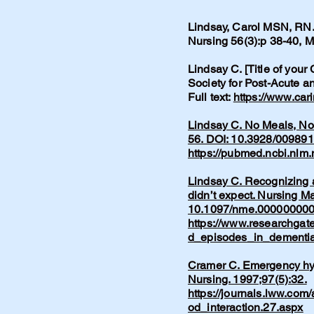
Lindsay, Carol MSN, RN. 
Nursing 56(3):p 38-40,
Lindsay C. [Title of your
Society for Post-Acute 
Full text:
https://www.car
Lindsay C. No Meals, No 
56. DOI: 10.3928/00989
https://pubmed.ncbi.nlm
Lindsay C. Recognizing a
didn’t expect. Nursing M
10.1097/nme.00000000
https://www.researchgat
d_episodes_in_dementia
Cramer C. Emergency hype
Nursing. 1997;97(5):32.
https://journals.lww.com
od_interaction.27.aspx