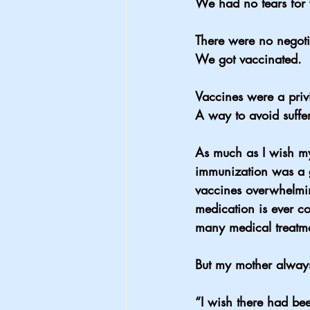
We had no tears for 
There were no negoti
We got vaccinated.
Vaccines were a priv
A way to avoid suffe
As much as I wish my
immunization was a g
vaccines overwhelmin
medication is ever co
many medical treatme
But my mother always
“I wish there had bee