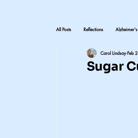
All Posts
Reflections
Alzheimer's
Carol Lindsay
Feb 
LTC Advocacy
Reflections on C
Sugar C
Inheritance & Memory
Mothers
Teaching medical terminology
CNA education
CNA advocac