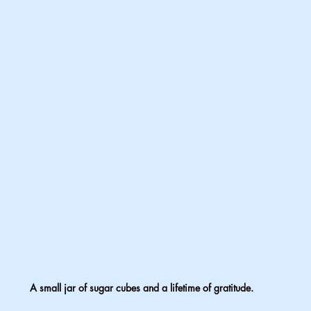
A small jar of sugar cubes and a lifetime of gratitude.