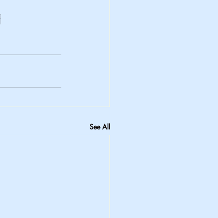
r
See All