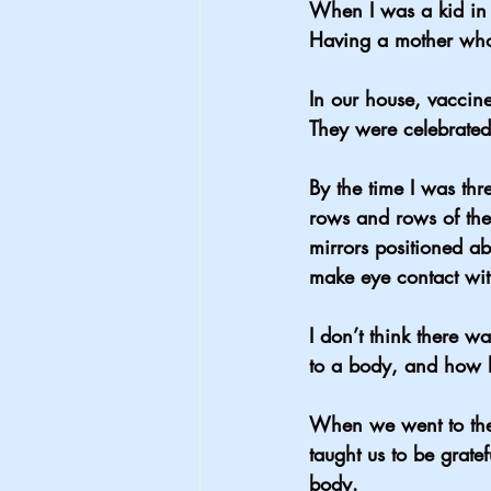
When I was a kid in 
Having a mother who 
In our house, vaccin
They were celebrated
By the time I was t
rows and rows of them
mirrors positioned a
make eye contact with
I don’t think there w
to a body, and how l
When we went to the
taught us to be grate
body.