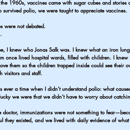
the 1960s, vaccines came with sugar cubes and stories a
survived polio, we were taught to appreciate vaccines.
es were not debated.
.
hree, I knew who Jonas Salk was. I knew what an iron l
 once lined hospital wards, filled with children. I knew 
bove them so the children trapped inside could see their 
 visitors and staff.
as ever a time when I didn’t understand polio: what caused 
ucky we were that we didn’t have to worry about catching
 doctor, immunizations were not something to fear—beca
ful they existed, and we lived with daily evidence of what 