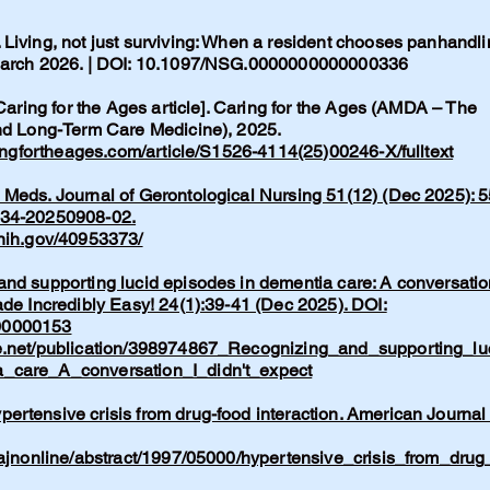
Living, not just surviving: When a resident chooses panhandli
 March 2026. | DOI: 10.1097/NSG.0000000000000336
 Caring for the Ages article]. Caring for the Ages (AMDA – The
and Long-Term Care Medicine), 2025.
ingfortheages.com/article/S1526-4114(25)00246-X/fulltext
Meds. Journal of Gerontological Nursing 51(12) (Dec 2025): 5
134-20250908-02.
.nih.gov/40953373/
nd supporting lucid episodes in dementia care: A conversatio
ade Incredibly Easy! 24(1):39-41 (Dec 2025). DOI:
00000153
e.net/publication/398974867_Recognizing_and_supporting_lu
_care_A_conversation_I_didn't_expect
rtensive crisis from drug-food interaction. American Journal 
/ajnonline/abstract/1997/05000/hypertensive_crisis_from_drug