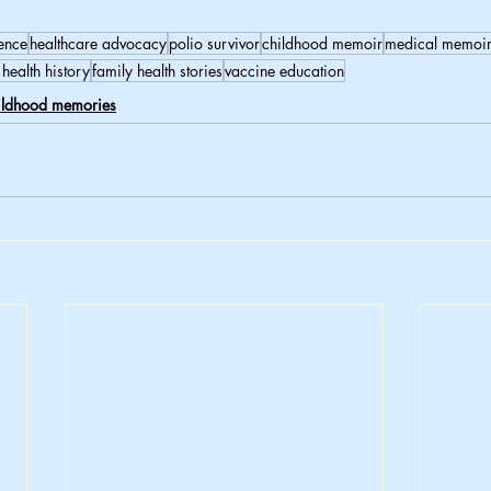
ience
healthcare advocacy
polio survivor
childhood memoir
medical memoi
 health history
family health stories
vaccine education
ildhood memories