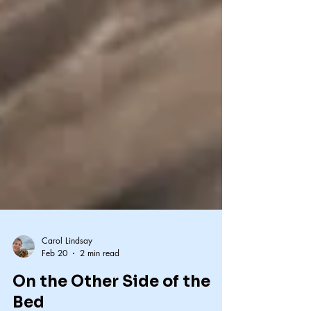
Carol Lindsay
Feb 20
2 min read