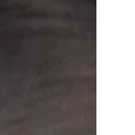
Integrity Vs
Despair
Family
Councils in LTC