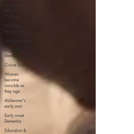
Aphantasia:
When “Picture
It” Meant
Teaching
Nurse aides
Long term care
Aging &
Identity
Cruise Stories
Women
become
invisible as
they age
Alzheimer's
early onst
Early onset
Dementia
Education &