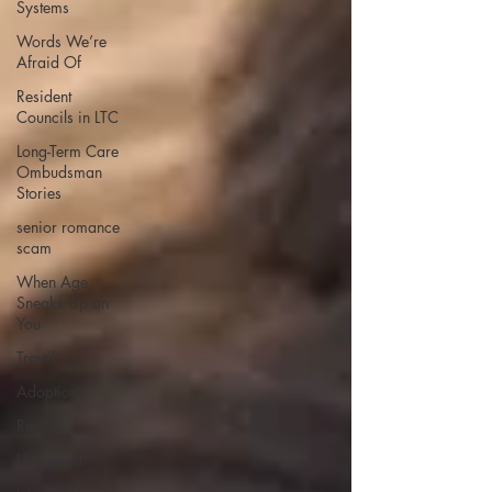
Systems
Words We’re
Afraid Of
Resident
Councils in LTC
Long-Term Care
Ombudsman
Stories
senior romance
scam
When Age
Sneaks Up on
You
Travel
Adoption
Rentals
Unhoused