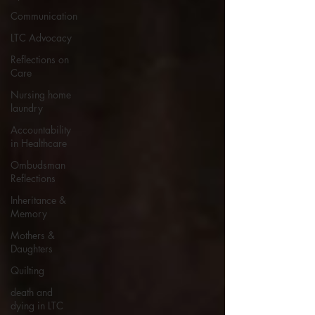
Communication
LTC Advocacy
Reflections on
Care
Nursing home
laundry
Accountability
in Healthcare
Ombudsman
Reflections
Inheritance &
Memory
Mothers &
Daughters
Quilting
death and
dying in LTC