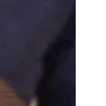
long term care
ombudsman
Resident
Council
Polio
Depression era
Polio &
Childhood
Illness
Public Health &
Quarantine
Survivor
Stories
Before
Vaccines
Mothers as
Caregivers
Care Before