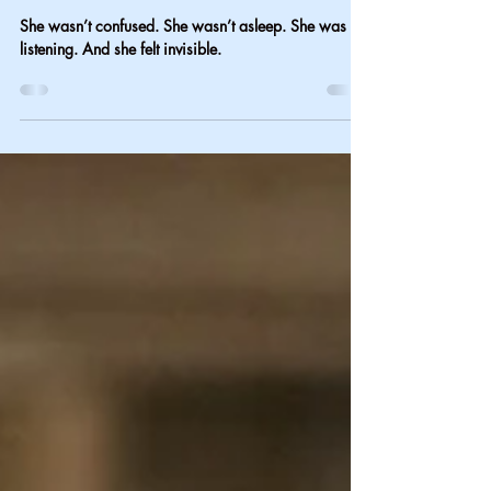
On the Other Side of the
Bed
She wasn’t confused. She wasn’t asleep. She was
listening. And she felt invisible.