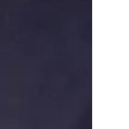
Accountability
Exercise
Family
My dad
Discrimination
childhood
memories
Silly
observations
Early onset
Alzheimer
Alzheimer's
and genetics
Generational
Alzheimer's
Alzheimer's
reminders