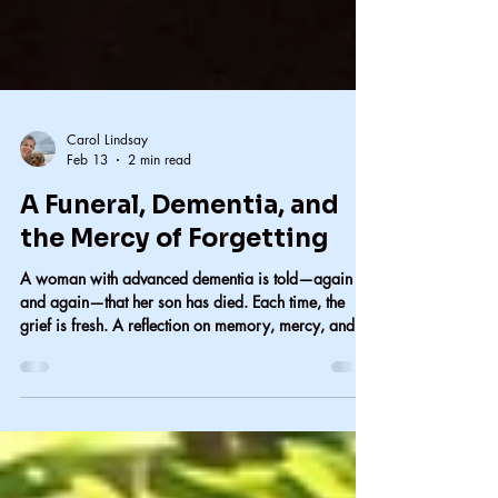
Carol Lindsay
Feb 13
2 min read
A Funeral, Dementia, and
the Mercy of Forgetting
A woman with advanced dementia is told—again
and again—that her son has died. Each time, the
grief is fresh. A reflection on memory, mercy, and
when silence is the kinder choice.