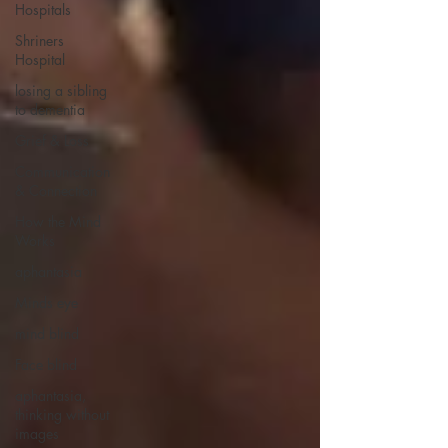
Hospitals
Shriners
Hospital
losing a sibling
to dementia
Grief & Loss
Communication
& Connection
How the Mind
Works
aphantasia
Minds eye
mind blind
Face blind
aphantasia,
thinking without
images