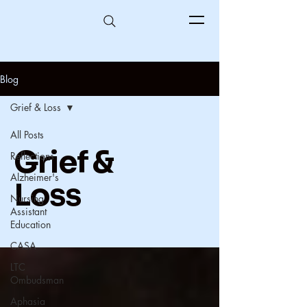
Blog
Grief & Loss
All Posts
Grief &
Reflections
Alzheimer's
Loss
Nursing
Assistant
Education
CASA
LTC
Ombudsman
Aphasia