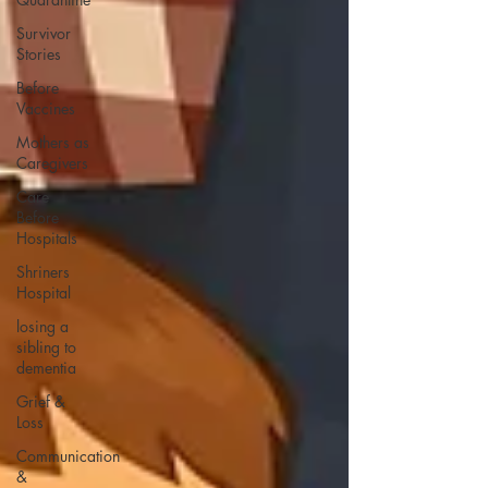
Survivor
Stories
Before
Vaccines
Mothers as
Caregivers
Care
Before
Hospitals
Shriners
Hospital
losing a
sibling to
dementia
Grief &
Loss
Communication
&