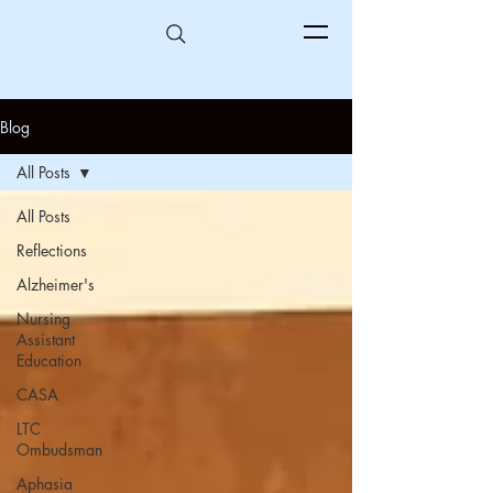
Blog
All Posts
All Posts
Reflections
Alzheimer's
Nursing
Assistant
Education
CASA
LTC
Ombudsman
Aphasia