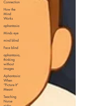
Connection
How the
Mind
Works
aphantasia
Minds eye
mind blind
Face blind
aphantasia,
thinking
without
images
Aphantasia:
When
“Picture It”
Meant
Teaching
Nurse
aides