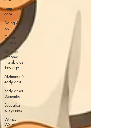
Long term
care
Aging &
Identity
Cruise
Stories
Women
become
invisible as
they age
Alzheimer's
early onst
Early onset
Dementia
Education
& Systems
Words
We’re