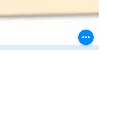
Carol Lindsay
Mar 8
1 min read
Who Is Left to Remember
In a family of six siblings, three now live with
Alzheimer’s. A reflection on what it means to face
mortality when memory is already slipping—and the
quiet mercy that dementia sometimes spares loved
ones the repeated pain of loss.