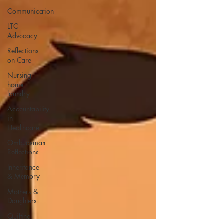
Communication
LTC
Advocacy
Reflections
on Care
Nursing
home
laundry
Accountability
in
Healthcare
Ombudsman
Reflections
Inheritance
& Memory
Mothers &
Daughters
Quilting