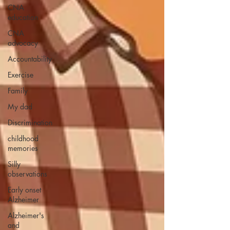
CNA
education
CNA
advocacy
Accountability
Exercise
Family
My dad
Discrimination
childhood
memories
Silly
observations
Early onset
Alzheimer
Alzheimer's
and