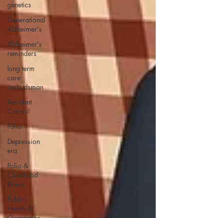
genetics
Generational
Alzheimer's
Alzheimer's
reminders
long term
care
ombudsman
Resident
Council
Polio
Depression
era
Polio &
Childhood
Illness
Public
Health &
Quarantine