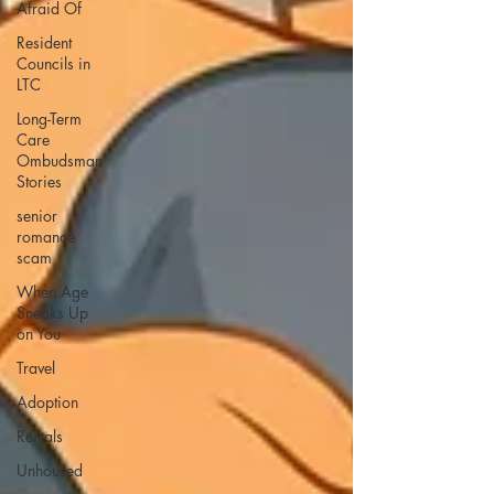
Afraid Of
Resident
Councils in
LTC
Long-Term
Care
Ombudsman
Stories
senior
romance
scam
When Age
Sneaks Up
on You
Travel
Adoption
Rentals
Unhoused