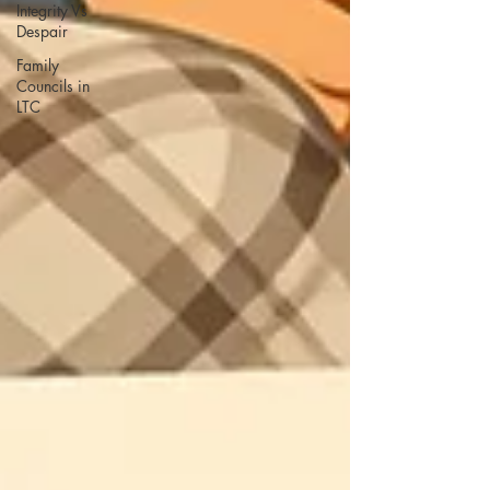
Integrity Vs
Despair
Family
Councils in
LTC