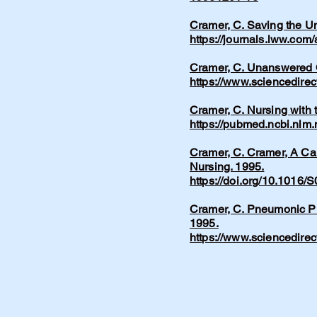
Cramer, C. Saving the Un
https://journals.lww.com
Cramer, C. Unanswered Q
https://www.sciencedire
Cramer, C. Nursing with 
https://pubmed.ncbi.nlm
Cramer, C. Cramer, A Car
Nursing. 1995.
https://doi.org/10.1016
Cramer, C. Pneumonic Pl
1995.
https://www.sciencedire