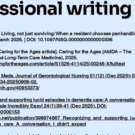
ssional writing
Living, not just surviving: When a resident chooses panhandli
 March 2026. | DOI: 10.1097/NSG.0000000000000336
 Caring for the Ages article]. Caring for the Ages (AMDA – The
and Long-Term Care Medicine), 2025.
ingfortheages.com/article/S1526-4114(25)00246-X/fulltext
Meds. Journal of Gerontological Nursing 51(12) (Dec 2025): 5
134-20250908-02.
.nih.gov/40953373/
nd supporting lucid episodes in dementia care: A conversatio
ade Incredibly Easy! 24(1):39-41 (Dec 2025). DOI:
00000153
e.net/publication/398974867_Recognizing_and_supporting_lu
_care_A_conversation_I_didn't_expect