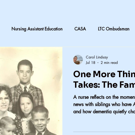
Nursing Assistant Education
CASA
LTC Ombudsman
are
Nursing home laundry
Accountability in Healthcare
Carol Lindsay
Jul 18
2 min read
One More Thin
 & Daughters
Quilting
death and dying in LTC
Subjective
Takes: The Fa
A nurse reflects on the moment
CNA instruction
Perception vs Reality
What We Remember
news with siblings who have 
and how dementia quietly ch
y
Accountability
Exercise
Family
My dad
Dis