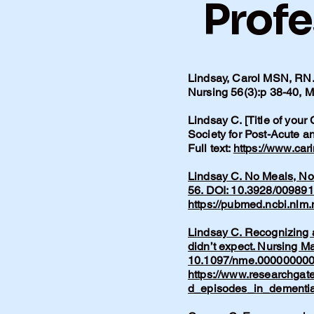
Profe
Lindsay, Carol MSN, RN. 
Nursing 56(3):p 38-40,
Lindsay C. [Title of your
Society for Post-Acute 
Full text:
https://www.car
Lindsay C. No Meals, No 
56. DOI: 10.3928/00989
https://pubmed.ncbi.nlm
Lindsay C. Recognizing a
didn’t expect. Nursing M
10.1097/nme.00000000
https://www.researchgat
d_episodes_in_dementia