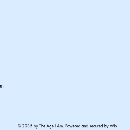
g.
© 2035 by The Age I Am. Powered and secured by
Wix