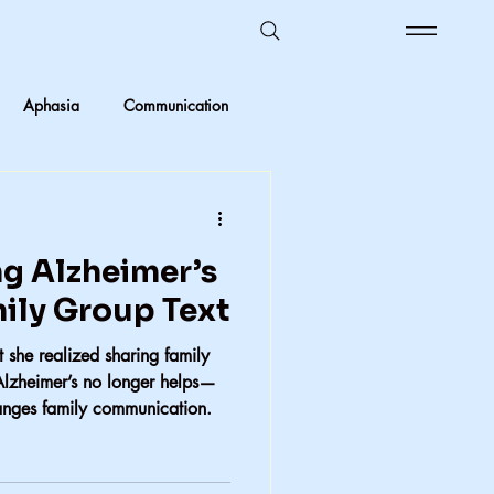
Aphasia
Communication
Ombudsman Reflections
g Alzheimer’s
 vs Objective
mily Group Text
 she realized sharing family
Kids in care
Foster Care
Alzheimer’s no longer helps—
anges family communication.
crimination