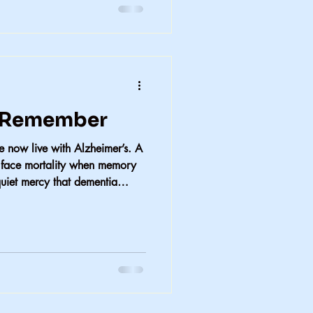
o Remember
ree now live with Alzheimer’s. A
o face mortality when memory
uiet mercy that dementia
he repeated pain of loss.