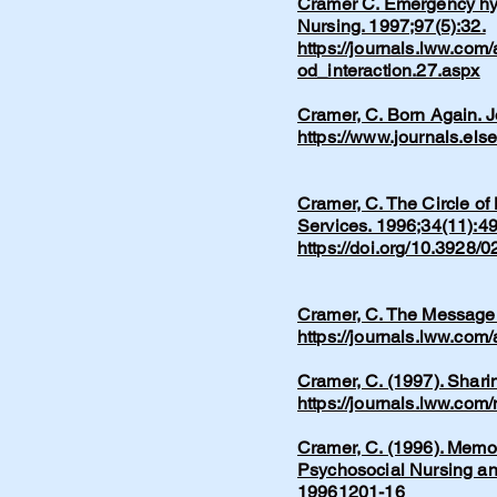
Cramer C. Emergency hype
Nursing. 1997;97(5):32.
https://journals.lww.com
od_interaction.27.aspx
Cramer, C. Born Again. 
https://www.journals.els
Cramer, C. The Circle of
Services. 1996;34(11):49
https://doi.org/10.3928
Cramer, C. The Message.
https://journals.lww.co
Cramer, C. (1997). Shari
https://journals.lww.co
​Cramer, C. (1996). Memo
Psychosocial Nursing an
19961201-16