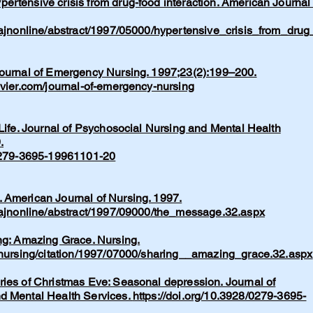
rtensive crisis from drug-food interaction. American Journal 
/ajnonline/abstract/1997/05000/hypertensive_crisis_from_drug
Journal of Emergency Nursing. 1997;23(2):199–200.
evier.com/journal-of-emergency-nursing
 Life. Journal of Psychosocial Nursing and Mental Health
.
/0279-3695-19961101-20
 American Journal of Nursing. 1997.
m/ajnonline/abstract/1997/09000/the_message.32.aspx
ng: Amazing Grace. Nursing.
m/nursing/citation/1997/07000/sharing__amazing_grace.32.aspx
ries of Christmas Eve: Seasonal depression. Journal of
d Mental Health Services.
https://doi.org/10.3928/0279-3695-