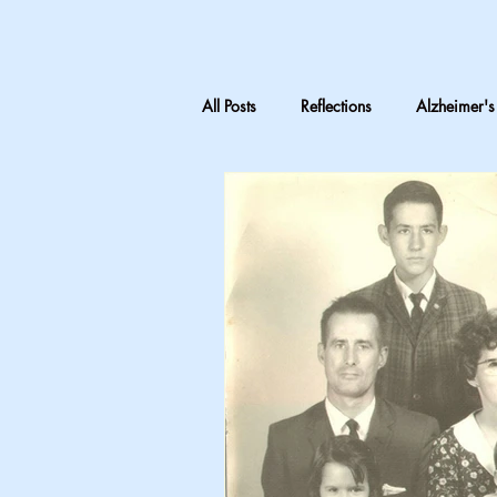
All Posts
Reflections
Alzheimer's
LTC Advocacy
Reflections on C
Inheritance & Memory
Mothers
Teaching medical terminology
CNA education
CNA advocac