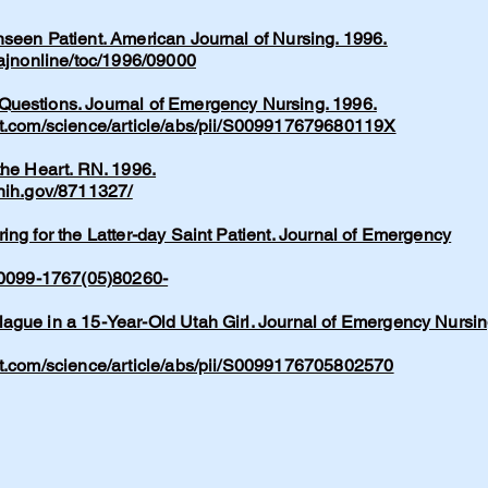
seen Patient. American Journal of Nursing. 1996.
/ajnonline/toc/1996/09000
uestions. Journal of Emergency Nursing. 1996.
ct.com/science/article/abs/pii/S009917679680119X
the Heart. RN. 1996.
.nih.gov/8711327/
ing for the Latter-day Saint Patient. Journal of Emergency
/S0099-1767(05)80260-
ague in a 15-Year-Old Utah Girl. Journal of Emergency Nursin
ct.com/science/article/abs/pii/S0099176705802570