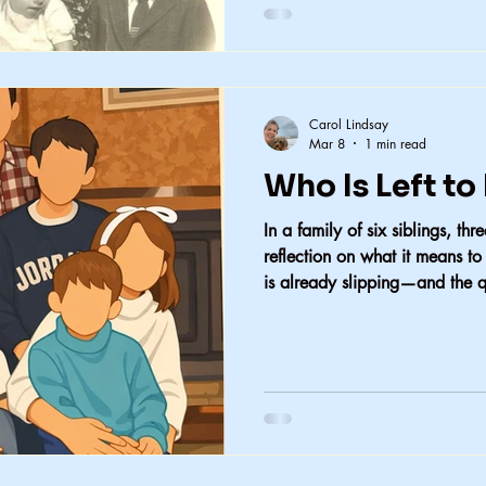
Carol Lindsay
Mar 8
1 min read
Who Is Left t
In a family of six siblings, th
reflection on what it means t
is already slipping—and the q
sometimes spares loved ones t