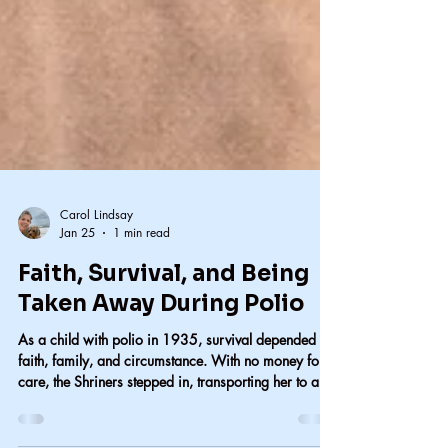
Carol Lindsay
Jan 25
1 min read
Faith, Survival, and Being
Taken Away During Polio