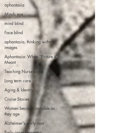
aphantasia
Minds eye
mind blind
Face blind
aphantasia, thinking without
images
Aphantasia: When “Picture It”
Meant
Teaching Nurse aides
Long term care
Aging & Identity
Cruise Stories
Women become invisible as
they age
Alzheimer's early onst
Early onset Dementia