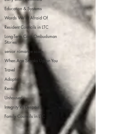
Education & Systems
Words We’re Afraid Of
Resident Councils in LTC
Long-Term Care Ombudsman
Stories
senior romance scam
When Age Sneaks Up on You
Travel
Adoption
Rentals
Unhoused
Integrity Vs Despair
Family Councils in LTC