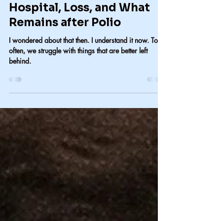
Carol Lindsay
Jan 26
2 min read
Hospital, Loss, and What
Remains after Polio
I wondered about that then. I understand it now. Too
often, we struggle with things that are better left
behind.