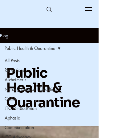
Blog
Public Health & Quarantine
All Posts
Public
Reflections
Alzheimer's
Health &
Nursing Assistant Education
Quarantine
CASA
LTC Ombudsman
Aphasia
Communication
LTC Advocacy