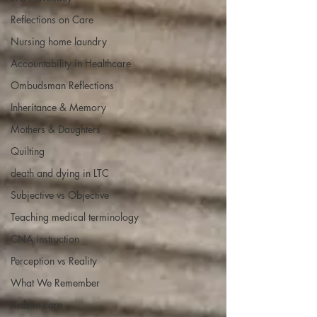
Reflections on Care
Nursing home laundry
Accountability in Healthcare
Ombudsman Reflections
Inheritance & Memory
Mothers & Daughters
Quilting
death and dying in LTC
Subjective vs Objective
Teaching medical terminology
CNA instruction
Perception vs Reality
What We Remember
Kids in care