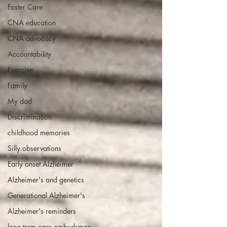
Foster Care
CNA education
CNA advocacy
Accountability
Exercise
Family
My dad
Discrimination
childhood memories
Silly observations
Early onset Alzheimer
Alzheimer's and genetics
Generational Alzheimer's
Alzheimer's reminders
long term care ombudsman