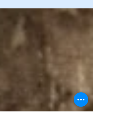
As a child with polio in 1935, survival depended on
faith, family, and circumstance. With no money for
care, the Shriners stepped in, transporting her to an
Ohio hospital after the disease passed, leaving
paralysis and months of separation from her mother.