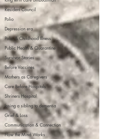
Resident Council
Polio
Depression era
Polio & Childhood Illness
Public Health & Quarantine
Survivor Stories
Before Vaccines
Mothers as Caregivers
Care Before Hospitals
Shriners Hospital
losing a sibling to dementia
Grief & Loss
Communication & Connection
How the Mind Works