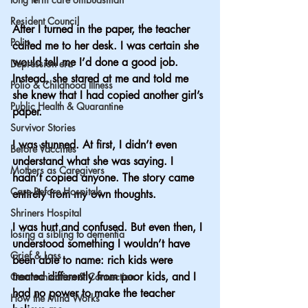
Resident Council
After I turned in the paper, the teacher 
Polio
called me to her desk. I was certain she 
would tell me I’d done a good job. 
Depression era
Instead, she stared at me and told me 
Polio & Childhood Illness
she knew that I had copied another girl’s 
Public Health & Quarantine
paper. 
Survivor Stories
I was stunned. At first, I didn’t even 
Before Vaccines
understand what she was saying. I 
Mothers as Caregivers
hadn’t copied anyone. The story came 
Care Before Hospitals
entirely from my own thoughts.
Shriners Hospital
I was hurt and confused. But even then, I 
losing a sibling to dementia
understood something I wouldn’t have 
Grief & Loss
been able to name: rich kids were 
treated differently from poor kids, and I 
Communication & Connection
had no power to make the teacher 
How the Mind Works