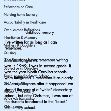
Reflections on Care
Nursing home laundry
Accountability in Healthcare
Ombudsman Reflections
childhood memory
Inheritance & Memory
I’ve written for as long as I can 
Mothers & Daughters
remember.
Quilting
The first story I ever remember writing 
death and dying in LTC
was in 1969. I was in second grade. It 
Subjective vs Objective
was the year North Carolina schools 
Teaching medical terminology
were integrated. I remember it as clearly 
CNA instruction
as I can, 55 years after it happened: we 
started the year at a "white" elementary 
Perception vs Reality
school, but after Christmas, I was one of 
What We Remember
the students transferred to the "black" 
Kids in care
elementary school.