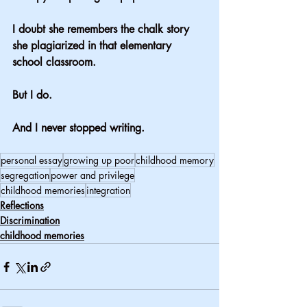
I doubt she remembers the chalk story 
she plagiarized in that elementary 
school classroom.
But I do.
And I never stopped writing.
personal essay
growing up poor
childhood memory
segregation
power and privilege
childhood memories
integration
Reflections
Discrimination
childhood memories