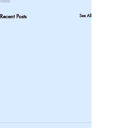
Recent Posts
See All