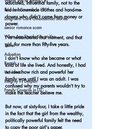
Words We’re Afraid Of
educated, influential family, not to the 
Resident Councils in LTC
kid in homemade clothes and hand-me-
downs who didn’t come from money or 
Long-Term Care Ombudsman Stories
power. 
senior romance scam
When Age Sneaks Up on You
I’ve remembered that moment, and that 
girl, for more than fifty-five years.
Travel
Adoption
I don’t know who she became or what 
Rentals
kind of life she lived. And honestly, I had 
no idea how rich and powerful her 
Unhoused
family was until I was an adult. I was 
Integrity Vs Despair
confused why my parents wouldn't try to 
Family Councils in LTC
make the teacher believe me. 
But now, at sixty-four, I take a little pride 
in the fact that the girl from the wealthy, 
politically powerful family felt the need 
to copy the poor girl's paper.