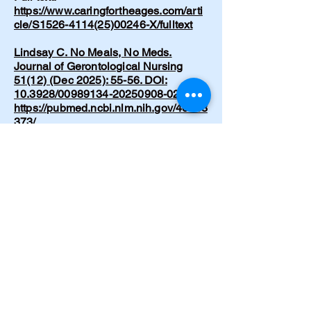
https://www.caringfortheages.com/arti
cle/S1526-4114(25)00246-X/fulltext
Lindsay C. No Meals, No Meds.
Journal of Gerontological Nursing
51(12) (Dec 2025): 55-56. DOI:
10.3928/00989134-20250908-02.
https://pubmed.ncbi.nlm.nih.gov/40953
373/
Lindsay C. Recognizing and
supporting lucid episodes in dementia
care: A conversation I didn’t expect.
Nursing Made Incredibly Easy!
24(1):39-41 (Dec 2025). DOI:
10.1097/nme.0000000000000153
https://www.researchgate.net/publicati
on/398974867_Recognizing_and_sup
porting_lucid_episodes_in_dementia_
care_A_conversation_I_didn't_expect
Cramer C. Emergency hypertensive