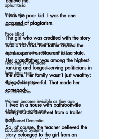
believe me. 
aphantasia
Minds eye
I was the poor kid. I was the one 
accused of plagiarism.
mind blind
Face blind
The girl who was credited with the story 
aphantasia, thinking without images
was a rich kid. Her father owned the 
most expensive restaurant in the state. 
Aphantasia: When “Picture It” Meant
Her grandfather was among the highest-
Teaching Nurse aides
ranking and longest-serving politicians in 
Long term care
the state. Her family wasn’t just wealthy; 
Aging & Identity
they were powerful. That made her 
somebody.
Cruise Stories
Women become invisible as they age
I lived in a house with bathroom-tile 
Alzheimer's early onst
siding across the street from a trailer 
park.
Early onset Dementia
So, of course, the teacher believed the 
Education & Systems
story belonged to the girl from an 