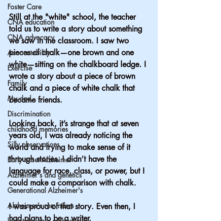
Foster Care
Still at the "white" school, the teacher 
CNA education
told us to write a story about something 
CNA advocacy
we saw in the classroom. I saw two 
pieces of chalk—one brown and one 
Accountability
white—sitting on the chalkboard ledge. I 
Exercise
wrote a story about a piece of brown 
Family
chalk and a piece of white chalk that 
My dad
became friends.
Discrimination
Looking back, it’s strange that at seven 
childhood memories
years old, I was already noticing the 
Silly observations
world and trying to make sense of it 
through stories. I didn’t have the 
Early onset Alzheimer
language for race, class, or power, but I 
Alzheimer's and genetics
could make a comparison with chalk.
Generational Alzheimer's
Alzheimer's reminders
I was proud of that story. Even then, I 
had plans to be a writer.
long term care ombudsman