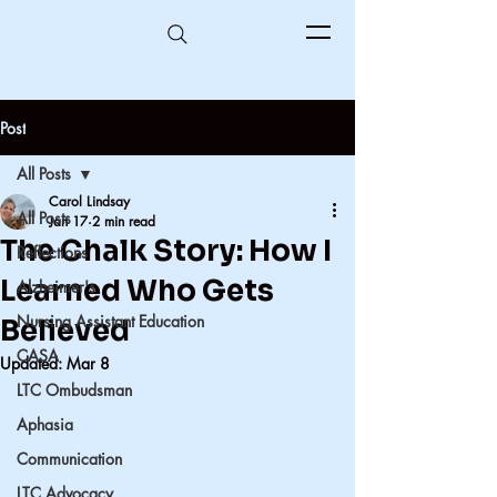
Post
All Posts
Carol Lindsay
All Posts
Jan 17
2 min read
The Chalk Story: How I
Reflections
Learned Who Gets
Alzheimer's
Nursing Assistant Education
Believed
CASA
Updated:
Mar 8
LTC Ombudsman
Aphasia
Communication
LTC Advocacy