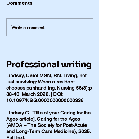
Comments
Write a comment...
The Things We Can’t Leave
the House Without
Professional writing
Lindsay, Carol MSN, RN. Living, not
just surviving: When a resident
chooses panhandling. Nursing 56(3):p
38-40, March 2026. | DOI:
10.1097/NSG.0000000000000336
Lindsay C. [Title of your Caring for the
Ages article]. Caring for the Ages
(AMDA – The Society for Post-Acute
and Long-Term Care Medicine), 2025.
Full text: