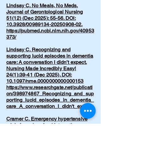
Lindsay C. No Meals, No Meds.
Journal of Gerontological Nursing
51(12) (Dec 2025): 55-56. DOI:
10.3928/00989134-20250908-02.
https://pubmed.ncbi.nlm.nih.gov/40953
373/
Lindsay C. Recognizing and
supporting lucid episodes in dementia
care: A conversation I didn’t expect.
Nursing Made Incredibly Easy!
24(1):39-41 (Dec 2025). DOI:
10.1097/nme.0000000000000153
https://www.researchgate.net/publicati
on/398974867_Recognizing_and_sup
porting_lucid_episodes_in_dementia_
care_A_conversation_I_didn't_expect
Cramer C. Emergency hypertensive
crisis from drug-food interaction.
American Journal of Nursing.
1997;97(5):32.