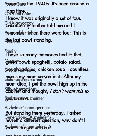
parents in the 1940s. It’s been around a 
Foster Care
long time.  
CNA education
I know it was originally a set of four, 
CNA advocacy
because my mother told me and I 
Accountability
remember when there were four. This is 
the last bowl standing.
Exercise
Family
I have so many memories tied to that 
My dad
green bowl: spaghetti, potato salad, 
doughdaddles, chicken soup—countless 
Discrimination
meals my mom served in it. After my 
childhood memories
mom died, I put the bowl high up in the 
Silly observations
cabinet and thought, 
I don’t want this to 
Early onset Alzheimer
get broken.
Alzheimer's and genetics
But standing there yesterday, I asked 
Generational Alzheimer's
myself a different question, why don’t I 
Alzheimer's reminders
want it to get broken?
long term care ombudsman