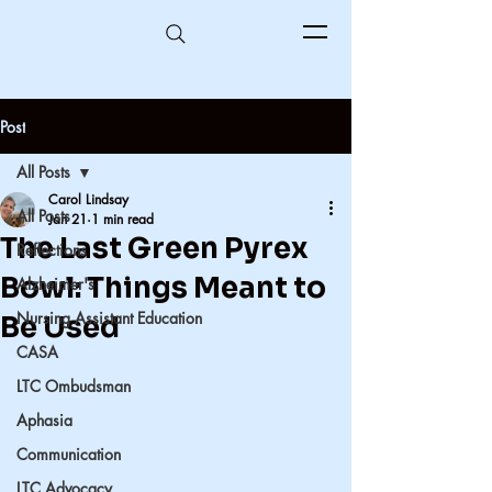
Post
All Posts
Carol Lindsay
All Posts
Jan 21
1 min read
The Last Green Pyrex
Reflections
Bowl: Things Meant to
Alzheimer's
Nursing Assistant Education
Be Used
CASA
LTC Ombudsman
Aphasia
Communication
LTC Advocacy