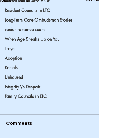
Words We’re Afraid Of
Resident Councils in LTC
Long-Term Care Ombudsman Stories
senior romance scam
When Age Sneaks Up on You
Travel
Adoption
Rentals
Unhoused
Integrity Vs Despair
Family Councils in LTC
Comments