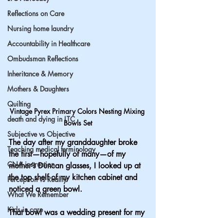
Reflections on Care
Nursing home laundry
Accountability in Healthcare
Ombudsman Reflections
Inheritance & Memory
Mothers & Daughters
Quilting
Vintage Pyrex Primary Colors Nesting Mixing 
death and dying in LTC
Bowls Set
Subjective vs Objective
The day after my granddaughter broke 
Teaching medical terminology
the first—hopefully of many—of my 
CNA instruction
mother’s Duncan glasses, I looked up at 
the top shelf of my kitchen cabinet and 
Perception vs Reality
noticed a green bowl.
What We Remember
Kids in care
That bowl was a wedding present for my 