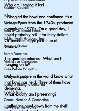
Who am I saving it for?
Resident Council
Polio
I Googled the bowl and confirmed it’s a 
vintage Pyrex from the 1940s, produced 
Depression era
through the 1970s. On a good day, I 
Polio & Childhood Illness
could probably sell it for thirty dollars. 
Public Health & Quarantine
Or someone might pick it up at 
Survivor Stories
Goodwill.
Before Vaccines
The question returned: What am I 
Mothers as Caregivers
hanging on to?
Care Before Hospitals
Only six people in the world know what 
Shriners Hospital
that bowl has held. Three of them have 
losing a sibling to dementia
dementia.
Grief & Loss
What exactly am I preserving?
Communication & Connection
I pulled the bowl down from the shelf 
How the Mind Works