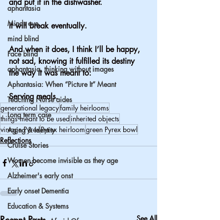
and put it in the dishwasher.
aphantasia
Minds eye
It will break eventually.
mind blind
And when it does, I think I’ll be happy, 
Face blind
not sad, knowing it fulfilled 
its
 destiny 
aphantasia, thinking without images
the way it was meant to:
Aphantasia: When “Picture It” Meant
Serving meals.
Teaching Nurse aides
generational legacy
family heirlooms
Long term care
things meant to be used
inherited objects
vintage Pyrex
Pyrex heirloom
green Pyrex bowl
Aging & Identity
Reflections
Cruise Stories
Women become invisible as they age
Alzheimer's early onst
Early onset Dementia
Education & Systems
Recent Posts
See All