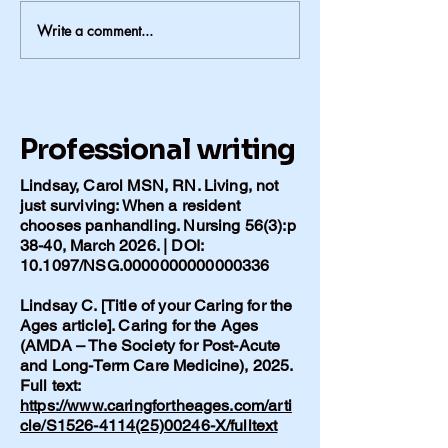
Write a comment...
The Duncan Glass: Things
Meant to Be Used
Professional writing
Lindsay, Carol MSN, RN. Living, not
just surviving: When a resident
chooses panhandling. Nursing 56(3):p
38-40, March 2026. | DOI:
10.1097/NSG.0000000000000336
Lindsay C. [Title of your Caring for the
Ages article]. Caring for the Ages
(AMDA – The Society for Post-Acute
and Long-Term Care Medicine), 2025.
Full text:
https://www.caringfortheages.com/arti
cle/S1526-4114(25)00246-X/fulltext